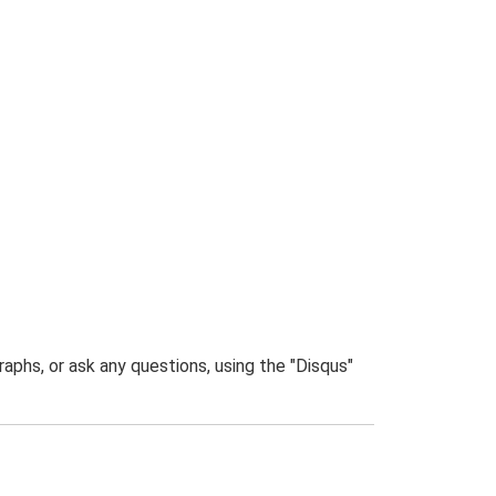
phs, or ask any questions, using the "Disqus"