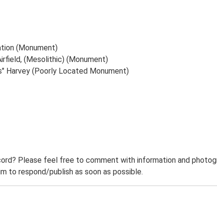
ation (Monument)
rfield, (Mesolithic) (Monument)
s" Harvey (Poorly Located Monument)
ord? Please feel free to comment with information and photogra
m to respond/publish as soon as possible.