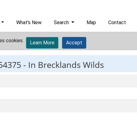
What's New
Search
Map
Contact
es cookies.
Learn More
Accept
54375 -
In Brecklands Wilds