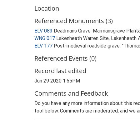
Location
Referenced Monuments (3)
ELV 083
Deadmans Grave: Marmansgrave Plant
WNG 017
Lakenheath Warren Site, Lakenheath Ai
ELV 177
Post-medieval roadside grave: "Thoma
Referenced Events (0)
Record last edited
Jun 29 2020 1:55PM
Comments and Feedback
Do you have any more information about this rec
tool below. Comments are moderated, and we ai