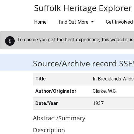
Skip to main content
Suffolk Heritage Explorer
Home
Find Out More
Get Involved
To ensure you get the best experience, this website us
Source/Archive record SSF
Title
In Brecklands Wilds
Author/Originator
Clarke, W.G.
Date/Year
1937
Abstract/Summary
Description