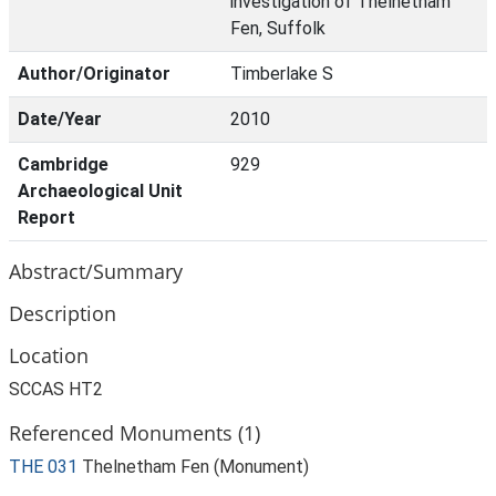
investigation of Thelnetham
Fen, Suffolk
Author/Originator
Timberlake S
Date/Year
2010
Cambridge
929
Archaeological Unit
Report
Abstract/Summary
Description
Location
SCCAS HT2
Referenced Monuments (1)
THE 031
Thelnetham Fen (Monument)