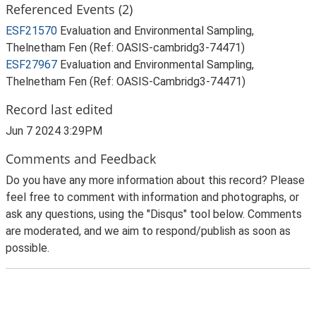
Referenced Events (2)
ESF21570
Evaluation and Environmental Sampling,
Thelnetham Fen (Ref: OASIS-cambridg3-74471)
ESF27967
Evaluation and Environmental Sampling,
Thelnetham Fen (Ref: OASIS-Cambridg3-74471)
Record last edited
Jun 7 2024 3:29PM
Comments and Feedback
Do you have any more information about this record? Please
feel free to comment with information and photographs, or
ask any questions, using the "Disqus" tool below. Comments
are moderated, and we aim to respond/publish as soon as
possible.