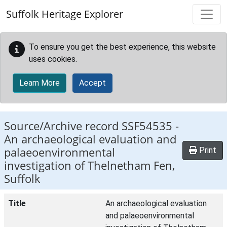
Skip to main content
Suffolk Heritage Explorer
To ensure you get the best experience, this website
uses cookies.
Learn More
Accept
Source/Archive record SSF54535 -
An archaeological evaluation and
palaeoenvironmental
Print
investigation of Thelnetham Fen,
Suffolk
Title
An archaeological evaluation
and palaeoenvironmental