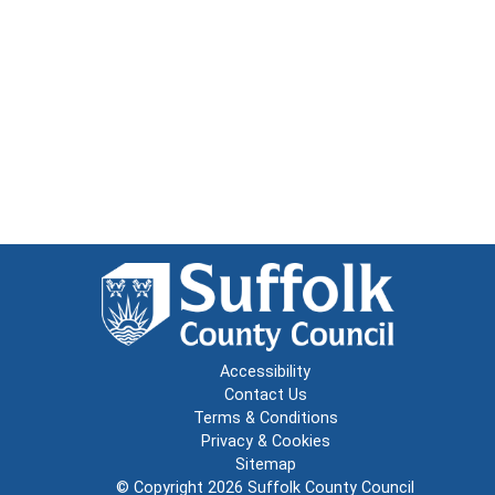
Accessibility
Contact Us
Terms & Conditions
Privacy & Cookies
Sitemap
© Copyright 2026
Suffolk County Council