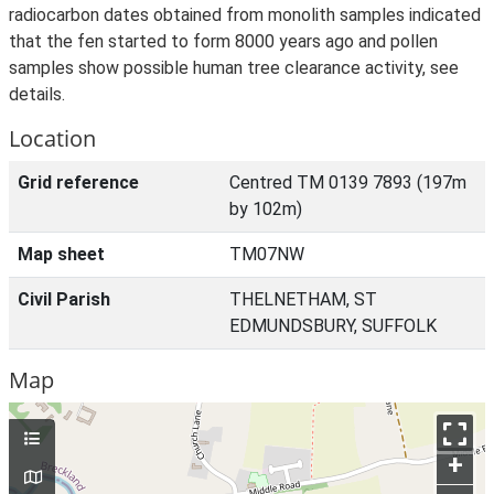
radiocarbon dates obtained from monolith samples indicated
that the fen started to form 8000 years ago and pollen
samples show possible human tree clearance activity, see
details.
Location
Grid reference
Centred TM 0139 7893 (197m
by 102m)
Map sheet
TM07NW
Civil Parish
THELNETHAM, ST
EDMUNDSBURY, SUFFOLK
Map
+