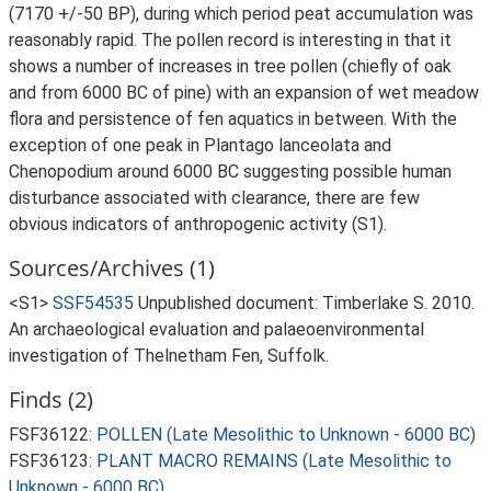
(7170 +/-50 BP), during which period peat accumulation was
reasonably rapid. The pollen record is interesting in that it
shows a number of increases in tree pollen (chiefly of oak
and from 6000 BC of pine) with an expansion of wet meadow
flora and persistence of fen aquatics in between. With the
exception of one peak in Plantago lanceolata and
Chenopodium around 6000 BC suggesting possible human
disturbance associated with clearance, there are few
obvious indicators of anthropogenic activity (S1).
Sources/Archives (1)
<S1>
SSF54535
Unpublished document: Timberlake S. 2010.
An archaeological evaluation and palaeoenvironmental
investigation of Thelnetham Fen, Suffolk.
Finds (2)
FSF36122:
POLLEN (Late Mesolithic to Unknown - 6000 BC)
FSF36123:
PLANT MACRO REMAINS (Late Mesolithic to
Unknown - 6000 BC)