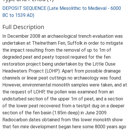
DEPOSIT SEQUENCE (Late Mesolithic to Medieval - 6000
BC to 1539 AD)
Full Description
In December 2008 an archaeological trench evaluation was
undertaken at Thelnetham Fen, Suffolk in order to mitigate
the impact resulting from the removal of up to 1m of
degraded peat and peaty topsoil required for the fen
restoration project being undertaken by the Little Ouse
Headwaters Project (LOHP). Apart from possible drainage
channels or linear peat cuttings no archaeology was found.
However, environmental monolith samples were taken, and at
the request of LOHP, the pollen was examined from an
undisturbed section of the upper 1m of peat, and a section
of the lower peat recovered from a testpit dug on a deeper
section of the fen basin (1.85m deep) in June 2009.
Radiocarbon dates obtained from this lower monolith show
that fen mire development began here some 8000 years ago