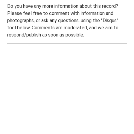
Do you have any more information about this record?
Please feel free to comment with information and
photographs, or ask any questions, using the "Disqus"
tool below. Comments are moderated, and we aim to
respond/publish as soon as possible.