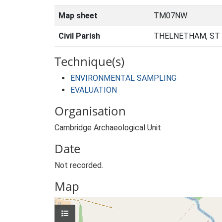
Map sheet
TM07NW
Civil Parish
THELNETHAM, ST
Technique(s)
ENVIRONMENTAL SAMPLING
EVALUATION
Organisation
Cambridge Archaeological Unit
Date
Not recorded.
Map