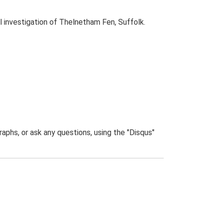
 investigation of Thelnetham Fen, Suffolk.
phs, or ask any questions, using the "Disqus"