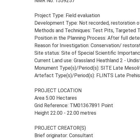
NMR No. 1559257
Project Type: Field evaluation
Development Type: Not recorded, restoration o
Methods and Techniques: Test Pits, Targeted T
Position in the Planning Process: After full dete
Reason for Investigation: Conservation/ restora
Site status: Site of Special Scientific Importan
Current Land use: Grassland Heathland 2 - Undi
Monument Type(s)/Period(s): SITE Late Mesolith
Artefact Type(s)/Period(s): FLINTS Late Prehis
PROJECT LOCATION
Area 5.00 Hectares
Grid Reference: TM01367891 Point
Height 22.00 - 22.00 metres
PROJECT CREATOR(S)
Brief originator: Consultant