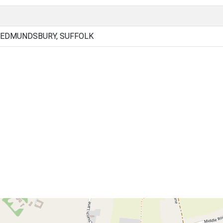
 EDMUNDSBURY, SUFFOLK