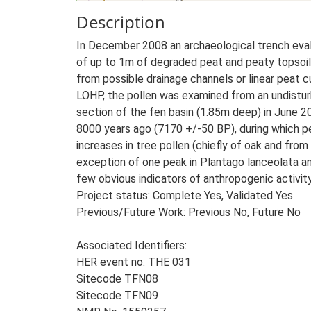
Description
In December 2008 an archaeological trench eval
of up to 1m of degraded peat and peaty topsoil
from possible drainage channels or linear peat
LOHP, the pollen was examined from an undistur
section of the fen basin (1.85m deep) in June 
8000 years ago (7170 +/-50 BP), during which pe
increases in tree pollen (chiefly of oak and fr
exception of one peak in Plantago lanceolata 
few obvious indicators of anthropogenic activity
Project status: Complete Yes, Validated Yes
Previous/Future Work: Previous No, Future No
Associated Identifiers:
HER event no. THE 031
Sitecode TFN08
Sitecode TFN09