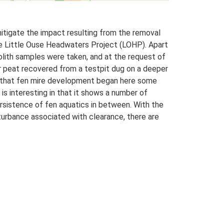
itigate the impact resulting from the removal
he Little Ouse Headwaters Project (LOHP). Apart
lith samples were taken, and at the request of
r peat recovered from a testpit dug on a deeper
w that fen mire development began here some
s interesting in that it shows a number of
ersistence of fen aquatics in between. With the
urbance associated with clearance, there are