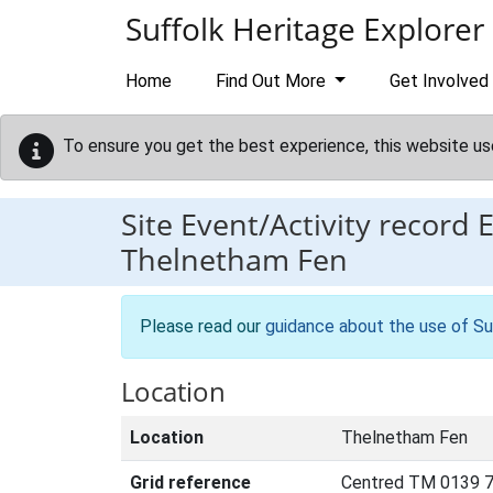
Skip to main content
Suffolk Heritage Explorer
Home
Find Out More
Get Involved
To ensure you get the best experience, this website us
Site Event/Activity record
Thelnetham Fen
Please read our
guidance about the use of Su
Location
Location
Thelnetham Fen
Grid reference
Centred TM 0139 