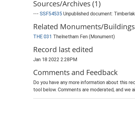
Sources/Archives (1)
---
SSF54535
Unpublished document: Timberlake
Related Monuments/Buildings 
THE 031
Thelnetham Fen (Monument)
Record last edited
Jan 18 2022 2:28PM
Comments and Feedback
Do you have any more information about this rec
tool below. Comments are moderated, and we ai