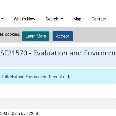
What's New
Search
Map
Contact
es cookies.
Learn More
Accept
ESF21570
-
Evaluation and Environm
ffolk Historic Environment Record data
.
7893 (207m by 122m)