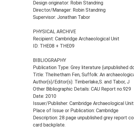
Design originator: Robin Standring
Director/Manager: Robin Standring
Supervisor: Jonathan Tabor
PHYSICAL ARCHIVE
Recipient: Cambridge Archaeological Unit
ID: THE08 + THE09
BIBLIOGRAPHY
Publication Type: Grey literature (unpublished
Title: Thelnetham Fen, Suffolk: An archaeologic
Author(s)/Editor(s): Timberlake,S. and Tabor, J
Other Bibliographic Details: CAU Report no.929
Date: 2010
Issuer/Publisher: Cambridge Archaeological Unit
Place of Issue or Publication: Cambridge
Description: 28 page unpublished grey report co
card backplate.