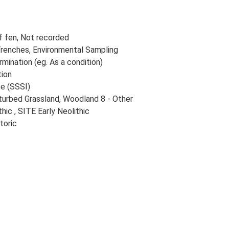
f fen, Not recorded
renches, Environmental Sampling
rmination (eg. As a condition)
tion
ce (SSSI)
sturbed Grassland, Woodland 8 - Other
ic , SITE Early Neolithic
toric