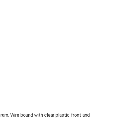
ram. Wire bound with clear plastic front and