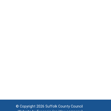
© Copyright 2026
Suffolk County Council