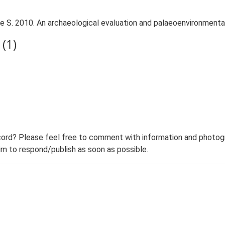
 S. 2010. An archaeological evaluation and palaeoenvironmental
(1)
ord? Please feel free to comment with information and photogra
m to respond/publish as soon as possible.