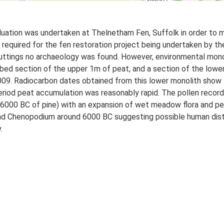
uation was undertaken at Thelnetham Fen, Suffolk in order to m
 required for the fen restoration project being undertaken by t
 cuttings no archaeology was found. However, environmental mono
bed section of the upper 1m of peat, and a section of the lowe
2009. Radiocarbon dates obtained from this lower monolith sho
riod peat accumulation was reasonably rapid. The pollen record i
om 6000 BC of pine) with an expansion of wet meadow flora and p
and Chenopodium around 6000 BC suggesting possible human dist
.