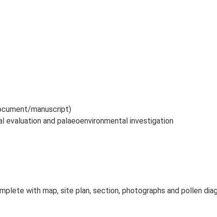
 document/manuscript)
al evaluation and palaeoenvironmental investigation
mplete with map, site plan, section, photographs and pollen diag