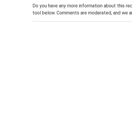
Do you have any more information about this rec
tool below. Comments are moderated, and we ai