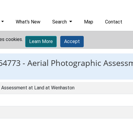
What's New
Search
Map
Contact
es cookies.
Learn More
Accept
54773 -
Aerial Photographic Assess
c Assessment at Land at Wenhaston