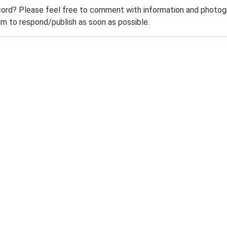
ord? Please feel free to comment with information and photogra
m to respond/publish as soon as possible.