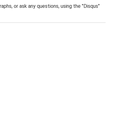
phs, or ask any questions, using the "Disqus"