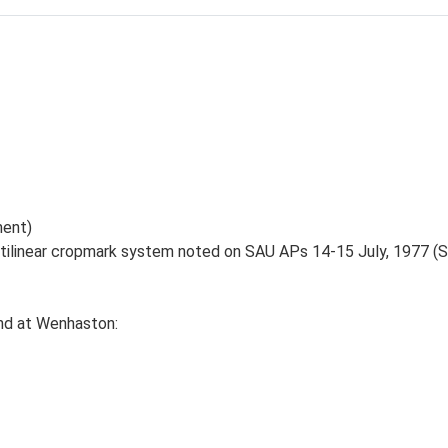
ent)
ctilinear cropmark system noted on SAU APs 14-15 July, 1977 (
nd at Wenhaston: