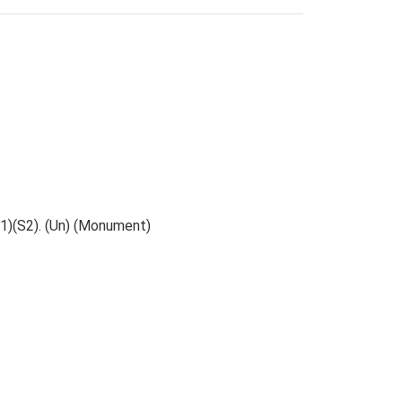
S1)(S2). (Un) (Monument)