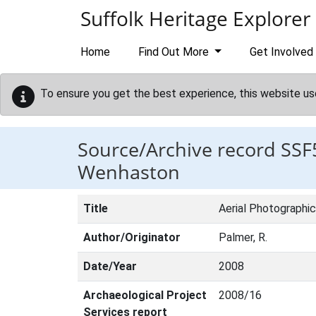
Skip to main content
Suffolk Heritage Explorer
Home
Find Out More
Get Involved
To ensure you get the best experience, this website us
Source/Archive record SSF
Wenhaston
Title
Aerial Photographi
Author/Originator
Palmer, R.
Date/Year
2008
Archaeological Project
2008/16
Services report