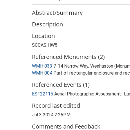
Abstract/Summary
Description
Location
SCCAS HW5
Referenced Monuments (2)
WMH 033
7-14 Narrow Way, Wenhaston (Monum
WMH 004
Part of rectangular enclosure and re
Referenced Events (1)
ESF22115
Aerial Photographic Assessment -La
Record last edited
Jul 3 2024 2:26PM
Comments and Feedback