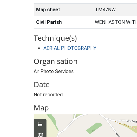
Map sheet
TM47NW
Civil Parish
WENHASTON WITH
Technique(s)
AERIAL PHOTOGRAPHY
Organisation
Air Photo Services
Date
Not recorded.
Map