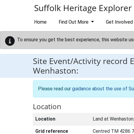
Skip to main content
Suffolk Heritage Explorer
Home
Find Out More
Get Involved
To ensure you get the best experience, this website us
Site Event/Activity record
Wenhaston:
Please read our
guidance about the use of Su
Location
Location
Land at Wenhaston
Grid reference
Centred TM 4286 