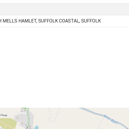
 MELLS HAMLET, SUFFOLK COASTAL, SUFFOLK