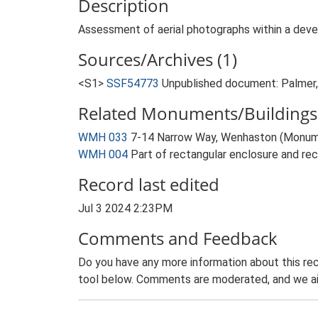
Description
Assessment of aerial photographs within a deve
Sources/Archives (1)
<S1>
SSF54773
Unpublished document: Palmer,
Related Monuments/Buildings 
WMH 033
7-14 Narrow Way, Wenhaston (Monum
WMH 004
Part of rectangular enclosure and re
Record last edited
Jul 3 2024 2:23PM
Comments and Feedback
Do you have any more information about this rec
tool below. Comments are moderated, and we ai