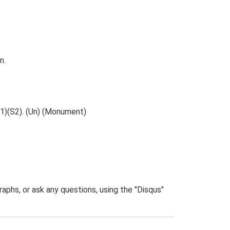
n.
S1)(S2). (Un) (Monument)
phs, or ask any questions, using the "Disqus"