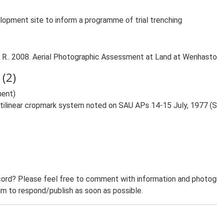
lopment site to inform a programme of trial trenching
 R.. 2008. Aerial Photographic Assessment at Land at Wenhasto
(2)
ent)
ctilinear cropmark system noted on SAU APs 14-15 July, 1977 (
ord? Please feel free to comment with information and photogra
m to respond/publish as soon as possible.