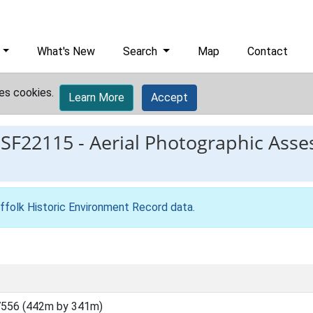
What's New
Search
Map
Contact
es cookies.
Learn More
Accept
ESF22115
-
Aerial Photographic Asse
ffolk Historic Environment Record data
.
:
7556 (442m by 341m)