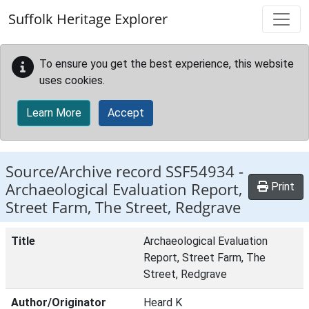
Skip to main content
Suffolk Heritage Explorer
To ensure you get the best experience, this website
uses cookies.
Learn More
Accept
Source/Archive record SSF54934 -
Archaeological Evaluation Report,
Print
Street Farm, The Street, Redgrave
Title
Archaeological Evaluation
Report, Street Farm, The
Street, Redgrave
Author/Originator
Heard K