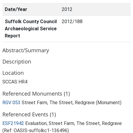
Date/Year
2012
Suffolk County Council
2012/188
Archaeological Service
Report
Abstract/Summary
Description
Location
SCCAS HR4
Referenced Monuments (1)
RGV 053
Street Farm, The Street, Redgrave (Monument)
Referenced Events (1)
ESF21942
Evaluation, Street Farm, The Street, Redgrave
(Ref: OASIS-suffolkc1-136496)