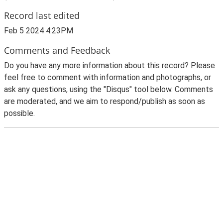
Record last edited
Feb 5 2024 4:23PM
Comments and Feedback
Do you have any more information about this record? Please
feel free to comment with information and photographs, or
ask any questions, using the "Disqus" tool below. Comments
are moderated, and we aim to respond/publish as soon as
possible.