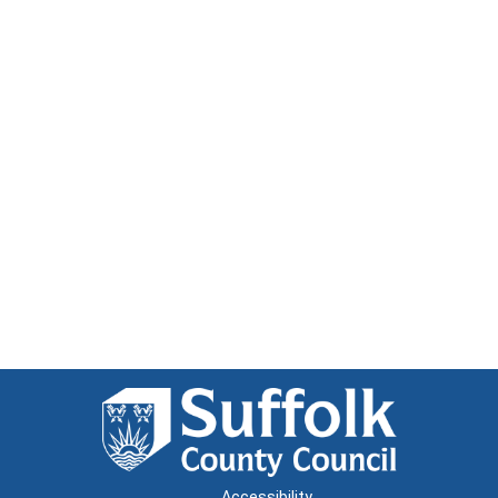
Accessibility