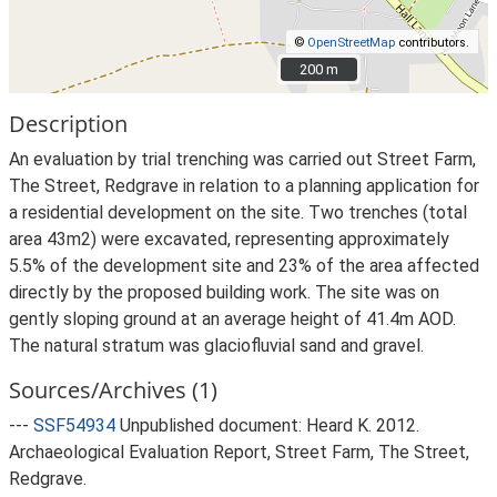
©
OpenStreetMap
contributors.
200 m
200 m
Description
An evaluation by trial trenching was carried out Street Farm,
The Street, Redgrave in relation to a planning application for
a residential development on the site. Two trenches (total
area 43m2) were excavated, representing approximately
5.5% of the development site and 23% of the area affected
directly by the proposed building work. The site was on
gently sloping ground at an average height of 41.4m AOD.
The natural stratum was glaciofluvial sand and gravel.
Sources/Archives (1)
---
SSF54934
Unpublished document: Heard K. 2012.
Archaeological Evaluation Report, Street Farm, The Street,
Redgrave.