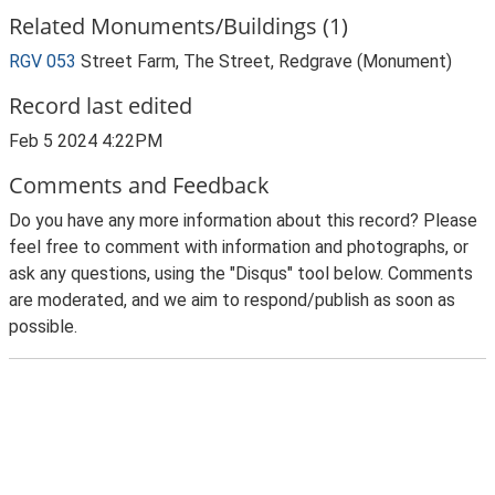
Related Monuments/Buildings (1)
RGV 053
Street Farm, The Street, Redgrave (Monument)
Record last edited
Feb 5 2024 4:22PM
Comments and Feedback
Do you have any more information about this record? Please
feel free to comment with information and photographs, or
ask any questions, using the "Disqus" tool below. Comments
are moderated, and we aim to respond/publish as soon as
possible.