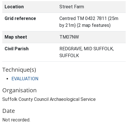
Location
Street Farm
Grid reference
Centred TM 0432 7811 (25m
by 21m) (2 map features)
Map sheet
TM07NW
Civil Parish
REDGRAVE, MID SUFFOLK,
SUFFOLK
Technique(s)
EVALUATION
Organisation
Suffolk County Council Archaeological Service
Date
Not recorded.