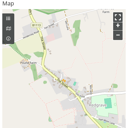
Map
+
–