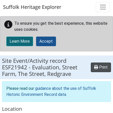
Skip to main content
Suffolk Heritage Explorer
To ensure you get the best experience, this website
uses cookies.
Learn More
Accept
Site Event/Activity record
ESF21942
-
Evaluation, Street
Print
Farm, The Street, Redgrave
Please read our
guidance about the use of Suffolk
Historic Environment Record data
.
Location