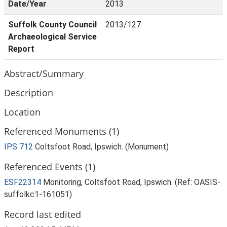
Date/Year
2013
Suffolk County Council
2013/127
Archaeological Service
Report
Abstract/Summary
Description
Location
Referenced Monuments (1)
IPS 712
Coltsfoot Road, Ipswich. (Monument)
Referenced Events (1)
ESF22314
Monitoring, Coltsfoot Road, Ipswich. (Ref: OASIS-
suffolkc1-161051)
Record last edited