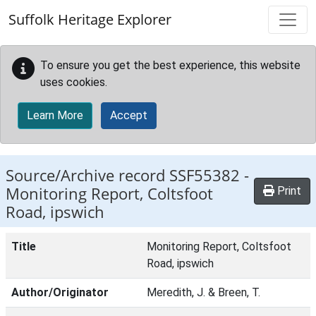
Skip to main content
Suffolk Heritage Explorer
To ensure you get the best experience, this website
uses cookies.
Learn More
Accept
Source/Archive record SSF55382 -
Monitoring Report, Coltsfoot
Print
Road, ipswich
Title
Monitoring Report, Coltsfoot
Road, ipswich
Author/Originator
Meredith, J. & Breen, T.