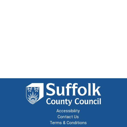
Accessibility
Contact Us
Terms & Conditions