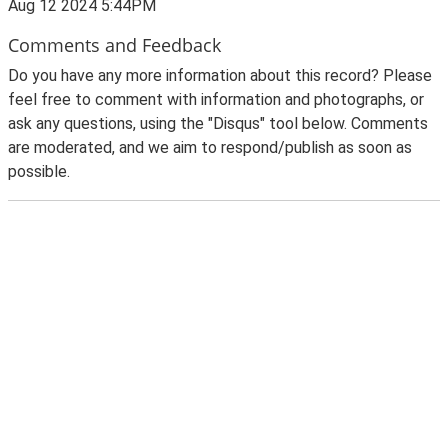
Aug 12 2024 5:44PM
Comments and Feedback
Do you have any more information about this record? Please
feel free to comment with information and photographs, or
ask any questions, using the "Disqus" tool below. Comments
are moderated, and we aim to respond/publish as soon as
possible.