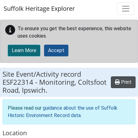
Skip to main content
Suffolk Heritage Explorer
To ensure you get the best experience, this website
uses cookies.
Learn More
Accept
Site Event/Activity record
ESF22314
-
Monitoring, Coltsfoot
Print
Road, Ipswich.
Please read our
guidance about the use of Suffolk
Historic Environment Record data
.
Location