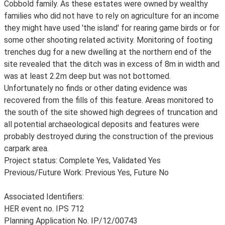
Cobbold family. As these estates were owned by wealthy
families who did not have to rely on agriculture for an income
they might have used 'the island' for rearing game birds or for
some other shooting related activity. Monitoring of footing
trenches dug for a new dwelling at the northern end of the
site revealed that the ditch was in excess of 8m in width and
was at least 2.2m deep but was not bottomed.
Unfortunately no finds or other dating evidence was
recovered from the fills of this feature. Areas monitored to
the south of the site showed high degrees of truncation and
all potential archaeological deposits and features were
probably destroyed during the construction of the previous
carpark area.
Project status: Complete Yes, Validated Yes
Previous/Future Work: Previous Yes, Future No
Associated Identifiers:
HER event no. IPS 712
Planning Application No. IP/12/00743