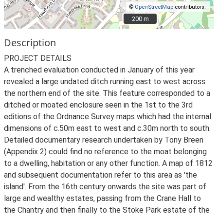
©
OpenStreetMap
contributors.
200 m
200 m
Description
PROJECT DETAILS
A trenched evaluation conducted in January of this year
revealed a large undated ditch running east to west across
the northern end of the site. This feature corresponded to a
ditched or moated enclosure seen in the 1st to the 3rd
editions of the Ordnance Survey maps which had the internal
dimensions of c.50m east to west and c.30m north to south.
Detailed documentary research undertaken by Tony Breen
(Appendix 2) could find no reference to the moat belonging
to a dwelling, habitation or any other function. A map of 1812
and subsequent documentation refer to this area as 'the
island'. From the 16th century onwards the site was part of
large and wealthy estates, passing from the Crane Hall to
the Chantry and then finally to the Stoke Park estate of the