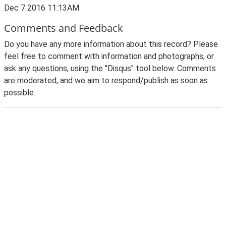
Dec 7 2016 11:13AM
Comments and Feedback
Do you have any more information about this record? Please
feel free to comment with information and photographs, or
ask any questions, using the "Disqus" tool below. Comments
are moderated, and we aim to respond/publish as soon as
possible.