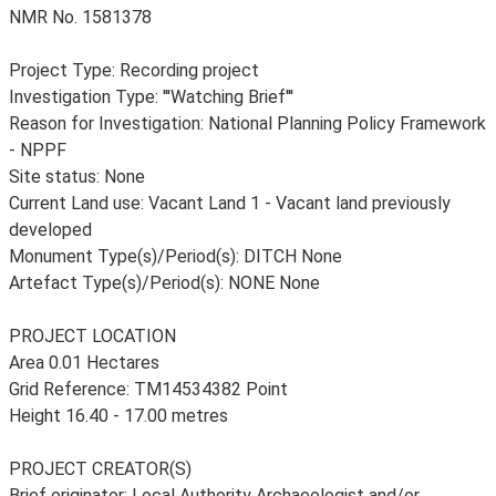
NMR No. 1581378
Project Type: Recording project
Investigation Type: '''Watching Brief'''
Reason for Investigation: National Planning Policy Framework
- NPPF
Site status: None
Current Land use: Vacant Land 1 - Vacant land previously
developed
Monument Type(s)/Period(s): DITCH None
Artefact Type(s)/Period(s): NONE None
PROJECT LOCATION
Area 0.01 Hectares
Grid Reference: TM14534382 Point
Height 16.40 - 17.00 metres
PROJECT CREATOR(S)
Brief originator: Local Authority Archaeologist and/or