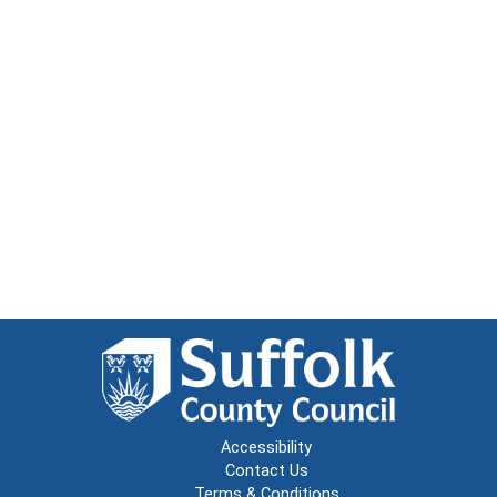
Accessibility
Contact Us
Terms & Conditions