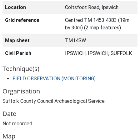
Location
Coltsfoot Road, Ipswich.
Grid reference
Centred TM 1453 4383 (19m
by 30m) (2 map features)
Map sheet
TM14SW
Civil Parish
IPSWICH, IPSWICH, SUFFOLK
Technique(s)
FIELD OBSERVATION (MONITORING)
Organisation
Suffolk County Council Archaeological Service
Date
Not recorded.
Map