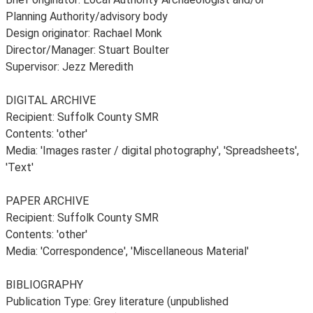
Planning Authority/advisory body
Design originator: Rachael Monk
Director/Manager: Stuart Boulter
Supervisor: Jezz Meredith
DIGITAL ARCHIVE
Recipient: Suffolk County SMR
Contents: 'other'
Media: 'Images raster / digital photography', 'Spreadsheets',
'Text'
PAPER ARCHIVE
Recipient: Suffolk County SMR
Contents: 'other'
Media: 'Correspondence', 'Miscellaneous Material'
BIBLIOGRAPHY
Publication Type: Grey literature (unpublished