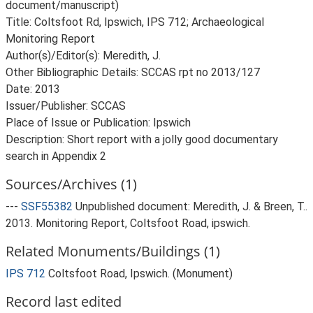
document/manuscript)
Title: Coltsfoot Rd, Ipswich, IPS 712; Archaeological
Monitoring Report
Author(s)/Editor(s): Meredith, J.
Other Bibliographic Details: SCCAS rpt no 2013/127
Date: 2013
Issuer/Publisher: SCCAS
Place of Issue or Publication: Ipswich
Description: Short report with a jolly good documentary
Sources/Archives (1)
---
SSF55382
Unpublished document: Meredith, J. & Breen, T..
2013. Monitoring Report, Coltsfoot Road, ipswich.
Related Monuments/Buildings (1)
IPS 712
Coltsfoot Road, Ipswich. (Monument)
Record last edited