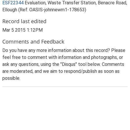
ESF22344
Evaluation, Waste Transfer Station, Benacre Road,
Ellough (Ref: OASIS-johnnewm1-178653)
Record last edited
Mar 5 2015 1:12PM
Comments and Feedback
Do you have any more information about this record? Please
feel free to comment with information and photographs, or
ask any questions, using the "Disqus" tool below. Comments
are moderated, and we aim to respond/publish as soon as
possible.