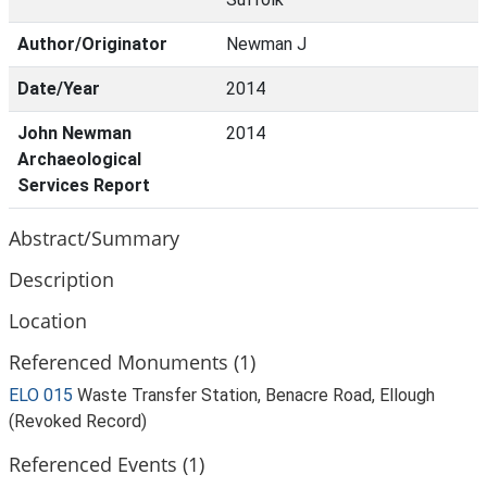
Author/Originator
Newman J
Date/Year
2014
John Newman
2014
Archaeological
Services Report
Abstract/Summary
Description
Location
Referenced Monuments (1)
ELO 015
Waste Transfer Station, Benacre Road, Ellough
(Revoked Record)
Referenced Events (1)