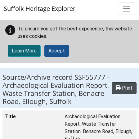
Skip to main content
Suffolk Heritage Explorer
To ensure you get the best experience, this website
uses cookies.
Learn More
Accept
Source/Archive record SSF55777 -
Archaeological Evaluation Report,
Print
Waste Transfer Station, Benacre
Road, Ellough, Suffolk
Title
Archaeological Evaluation
Report, Waste Transfer
Station, Benacre Road, Ellough,
Suffolk