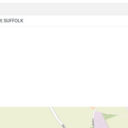
Y, SUFFOLK