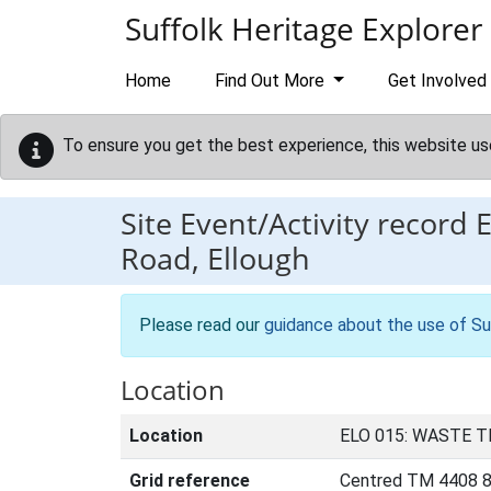
Skip to main content
Suffolk Heritage Explorer
Home
Find Out More
Get Involved
To ensure you get the best experience, this website us
Site Event/Activity record
Road, Ellough
Please read our
guidance about the use of Su
Location
Location
ELO 015: WASTE 
Grid reference
Centred TM 4408 