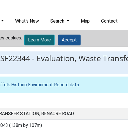
What's New
Search
Map
Contact
es cookies.
Learn More
Accept
ESF22344
-
Evaluation, Waste Transf
ffolk Historic Environment Record data
.
TRANSFER STATION, BENACRE ROAD
8843 (138m by 107m)