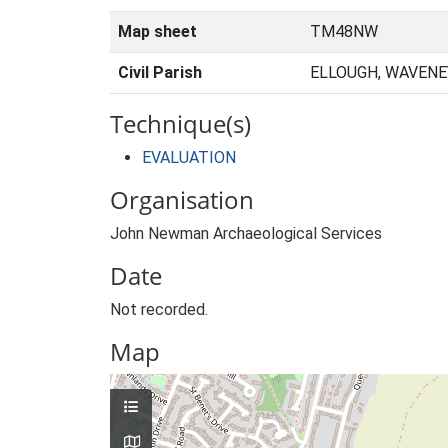
Map sheet
TM48NW
Civil Parish
ELLOUGH, WAVENE
Technique(s)
EVALUATION
Organisation
John Newman Archaeological Services
Date
Not recorded.
Map