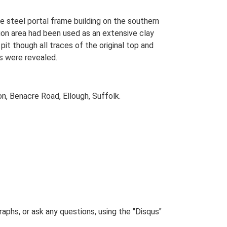
 steel portal frame building on the southern
tion area had been used as an extensive clay
pit though all traces of the original top and
ds were revealed.
, Benacre Road, Ellough, Suffolk.
phs, or ask any questions, using the "Disqus"