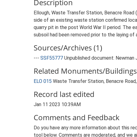
Description
Ellough, Waste Transfer Station, Benacre Road (
side of an existing waste station confirmed loca
quarry pit in the post World War II period. The e
subsoil had been removed prior to the laying of 
Sources/Archives (1)
---
SSF55777
Unpublished document: Newman J. 
Related Monuments/Buildings 
ELO 015
Waste Transfer Station, Benacre Road,
Record last edited
Jan 11 2023 10:39AM
Comments and Feedback
Do you have any more information about this rec
tool below. Comments are moderated, and we ai