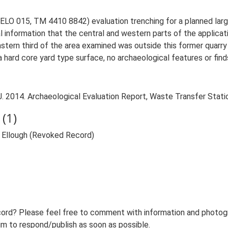
ELO 015, TM 4410 8842) evaluation trenching for a planned large
l information that the central and western parts of the applica
astern third of the area examined was outside this former quarry 
a hard core yard type surface, no archaeological features or fin
2014. Archaeological Evaluation Report, Waste Transfer Station
(1)
 Ellough (Revoked Record)
ord? Please feel free to comment with information and photogra
m to respond/publish as soon as possible.