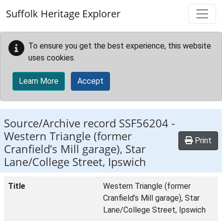
Skip to main content
Suffolk Heritage Explorer
To ensure you get the best experience, this website
uses cookies.
Learn More
Accept
Source/Archive record SSF56204 -
Western Triangle (former
Print
Cranfield’s Mill garage), Star
Lane/College Street, Ipswich
Title
Western Triangle (former
Cranfield’s Mill garage), Star
Lane/College Street, Ipswich