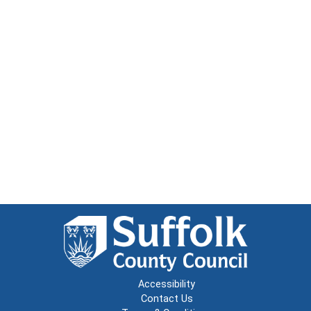
Accessibility
Contact Us