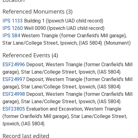
Referenced Monuments (3)
IPS 1133
Building 1 (Ipswich UAD child record)
IPS 1260
Well 0090 (Ipswich UAD child record)
IPS 584
Western Triangle (former Cranfield’s Mill garage),
Star Lane/College Street, Ipswich, (IAS 5804). (Monument)
Referenced Events (4)
ESF24996
Deposit, Western Triangle (former Cranfield’s Mill
garage), Star Lane/College Street, Ipswich, (IAS 5804).
ESF24997
Deposit, Western Triangle (former Cranfield’s Mill
garage), Star Lane/College Street, Ipswich, (IAS 5804).
ESF24998
Deposit, Western Triangle (former Cranfield’s Mill
garage), Star Lane/College Street, Ipswich, (IAS 5804).
ESF23805
Evaluation and Excavation, Western Triangle
(former Cranfield’s Mill garage), Star Lane/College Street,
Ipswich, (IAS 5804).
Record last edited