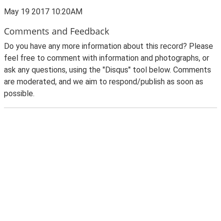
May 19 2017 10:20AM
Comments and Feedback
Do you have any more information about this record? Please
feel free to comment with information and photographs, or
ask any questions, using the "Disqus" tool below. Comments
are moderated, and we aim to respond/publish as soon as
possible.