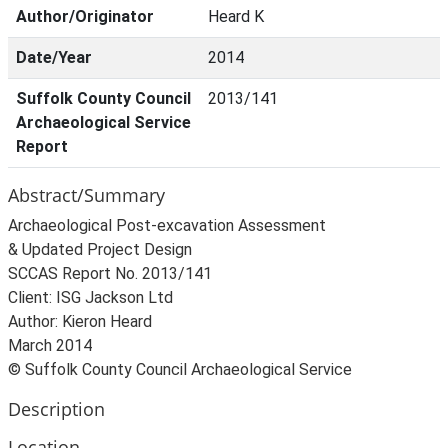
Author/Originator
Heard K
Date/Year
2014
Suffolk County Council
2013/141
Archaeological Service
Report
Abstract/Summary
Archaeological Post-excavation Assessment
& Updated Project Design
SCCAS Report No. 2013/141
Client: ISG Jackson Ltd
Author: Kieron Heard
March 2014
© Suffolk County Council Archaeological Service
Description
Location