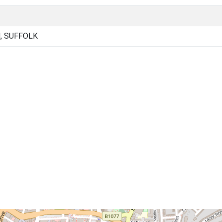
, SUFFOLK