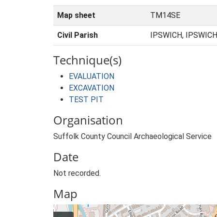
Map sheet
TM14SE
Civil Parish
IPSWICH, IPSWICH
Technique(s)
EVALUATION
EXCAVATION
TEST PIT
Organisation
Suffolk County Council Archaeological Service
Date
Not recorded.
Map