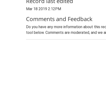
Record last edited
Mar 18 2019 2:12PM
Comments and Feedback
Do you have any more information about this rec
tool below. Comments are moderated, and we ai