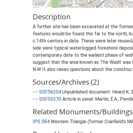
Description
A further site has been excavated at the former
features would be found this far to the north, bu
c.14th century in date. These were later reused/
side were typical waterlogged foreshore deposit
contemporary date to the earliest phase of wall
suggest that the area known as The Wash' was la
N.W It also raises questions about the construc
Sources/Archives (2)
---
SSF56204
Unpublished document: Heard K. 20
---
SSF55370
Article in serial: Martin, E.A., Pen
Related Monuments/Buildings 
IPS 584
Western Triangle (former Cranfield’s Mi