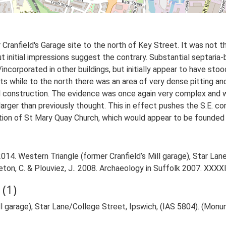
 Cranfield's Garage site to the north of Key Street. It was not
t initial impressions suggest the contrary. Substantial septaria-
incorporated in other buildings, but initially appear to have sto
s while to the north there was an area of very dense pitting a
 construction. The evidence was once again very complex and wi
rger than previously thought. This in effect pushes the S.E. cor
tion of St Mary Quay Church, which would appear to be founded 
14. Western Triangle (former Cranfield’s Mill garage), Star Lan
dleton, C. & Plouviez, J.. 2008. Archaeology in Suffolk 2007. XXXXI
(1)
ll garage), Star Lane/College Street, Ipswich, (IAS 5804). (Mon