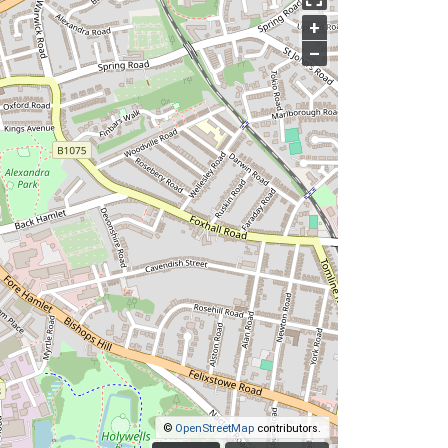
+
–
©
OpenStreetMap
contributors.