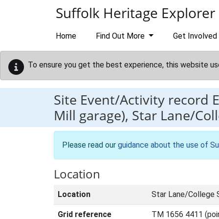
Skip to main content
Suffolk Heritage Explorer
Home
Find Out More
Get Involved
To ensure you get the best experience, this website us
Site Event/Activity record
Mill garage), Star Lane/Coll
Please read our
guidance about the use of Su
Location
Location
Star Lane/College S
Grid reference
TM 1656 4411 (poi