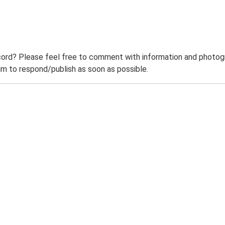
ord? Please feel free to comment with information and photogra
m to respond/publish as soon as possible.