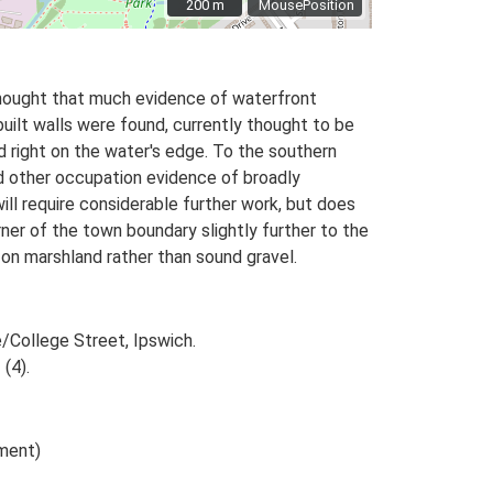
200 m
200 m
MousePosition
 thought that much evidence of waterfront
built walls were found, currently thought to be
od right on the water's edge. To the southern
nd other occupation evidence of broadly
ll require considerable further work, but does
ner of the town boundary slightly further to the
on marshland rather than sound gravel.
e/College Street, Ipswich.
 (4).
ument)