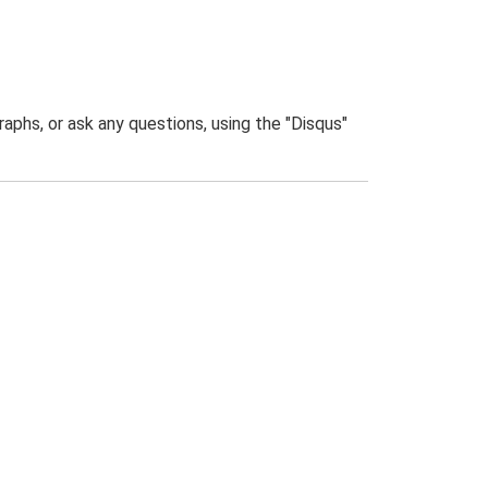
phs, or ask any questions, using the "Disqus"