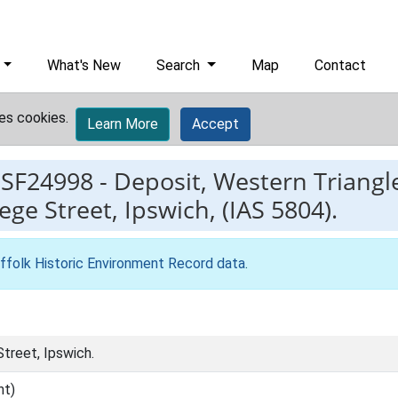
What's New
Search
Map
Contact
es cookies.
Learn More
Accept
ESF24998
-
Deposit, Western Triangle
ege Street, Ipswich, (IAS 5804).
ffolk Historic Environment Record data
.
treet, Ipswich.
nt)