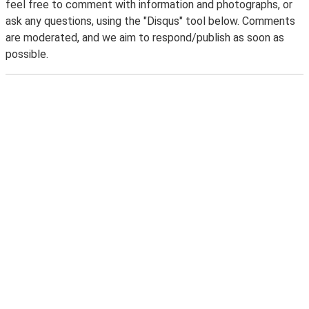
feel free to comment with information and photographs, or
ask any questions, using the "Disqus" tool below. Comments
are moderated, and we aim to respond/publish as soon as
possible.