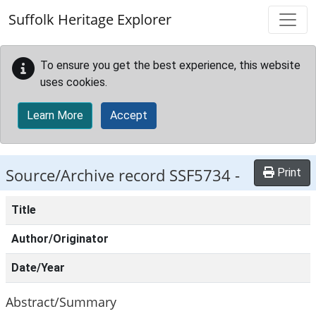
Skip to main content
Suffolk Heritage Explorer
To ensure you get the best experience, this website
uses cookies.
Learn More
Accept
Source/Archive record SSF5734 -
Print
Title
Author/Originator
Date/Year
Abstract/Summary