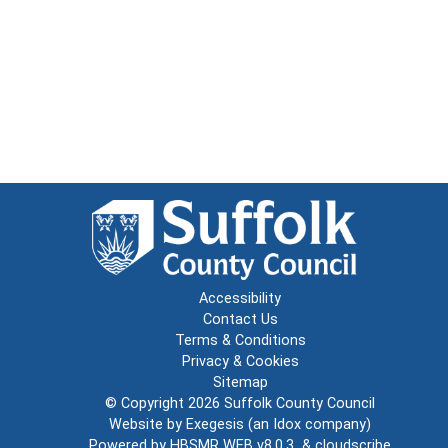
Accessibility
Contact Us
Terms & Conditions
Privacy & Cookies
Sitemap
© Copyright 2026
Suffolk County Council
Website by
Exegesis
(an
Idox
company)
Powered by
HBSMR WEB v8.0.3
&
cloudscribe