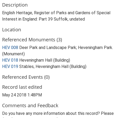
Description
English Heritage, Register of Parks and Gardens of Special
Interest in England: Part 39 Suffolk, undated
Location
Referenced Monuments (3)
HEV 008
Deer Park and Landscape Park; Heveningham Park.
(Monument)
HEV 018
Heveningham Hall (Building)
HEV 019
Stables, Heveningham Hall (Building)
Referenced Events (0)
Record last edited
May 24 2018 1:48PM
Comments and Feedback
Do you have any more information about this record? Please