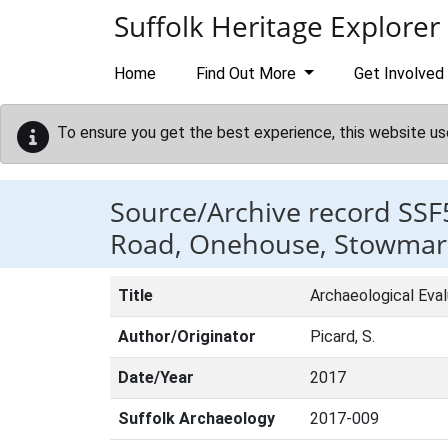
Skip to main content
Suffolk Heritage Explorer
Home
Find Out More
Get Involved
To ensure you get the best experience, this website us
Source/Archive record SSF
Road, Onehouse, Stowmark
Title
Archaeological Eva
Author/Originator
Picard, S.
Date/Year
2017
Suffolk Archaeology
2017-009