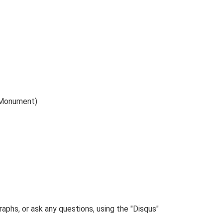
 (Monument)
phs, or ask any questions, using the "Disqus"