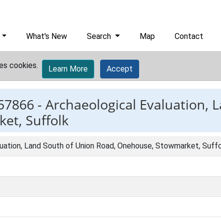
What's New
Search
Map
Contact
es cookies.
Learn More
Accept
57866 -
Archaeological Evaluation, 
et, Suffolk
luation, Land South of Union Road, Onehouse, Stowmarket, Suff