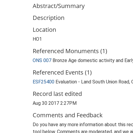
Abstract/Summary
Description
Location
HO1
Referenced Monuments (1)
ONS 007
Bronze Age domestic activity and Earl
Referenced Events (1)
ESF25400
Evaluation - Land South Union Road
Record last edited
Aug 30 2017 2:27PM
Comments and Feedback
Do you have any more information about this rec
tool below. Comments are moderated, and we ai