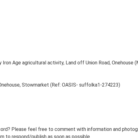
y Iron Age agricultural activity, Land off Union Road, Onehouse
, Onehouse, Stowmarket (Ref: OASIS- suffolka1-274223)
ord? Please feel free to comment with information and photogra
m to respond/publish as soon as possible.