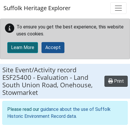
Skip to main content
Suffolk Heritage Explorer
To ensure you get the best experience, this website
uses cookies.
Learn More
Accept
Site Event/Activity record
ESF25400
-
Evaluation - Land
Print
South Union Road, Onehouse,
Stowmarket
Please read our
guidance about the use of Suffolk
Historic Environment Record data
.