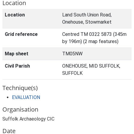
Location
Location
Land South Union Road,
Onehouse, Stowmarket
Grid reference
Centred TM 0322 5873 (345m
by 196m) (2 map features)
Map sheet
TM05NW
Civil Parish
ONEHOUSE, MID SUFFOLK,
SUFFOLK
Technique(s)
EVALUATION
Organisation
Suffolk Archaeology CIC
Date