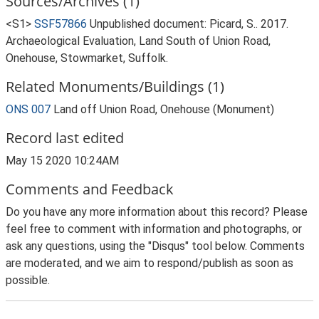
Sources/Archives (1)
<S1>
SSF57866
Unpublished document: Picard, S.. 2017.
Archaeological Evaluation, Land South of Union Road,
Onehouse, Stowmarket, Suffolk.
Related Monuments/Buildings (1)
ONS 007
Land off Union Road, Onehouse (Monument)
Record last edited
May 15 2020 10:24AM
Comments and Feedback
Do you have any more information about this record? Please
feel free to comment with information and photographs, or
ask any questions, using the "Disqus" tool below. Comments
are moderated, and we aim to respond/publish as soon as
possible.