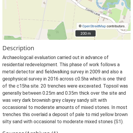
©
OpenStreetMap
contributors.
200 m
200 m
Description
Archaeologcail evaluation carried out in advance of
residential redevelopment. This phase of work follows a
metal detector and fieldwalking survey in 2009 and also a
geophysical survey in 2016 across c0.5ha which is one third
of the c15ha site. 20 trenches were excavated. Topsoil was
generally between 0.25m and 0.35m thick over the site and
was very dark brownish grey clayey sandy silt with
occassional to moderate amounts of mixed stones. In most
trenches this overlaid a deposit of pale to mid yellow brown
silty sand with occasional to moderate mixed stones (S1).