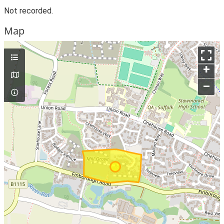
Not recorded.
Map
+
–