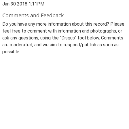
Jan 30 2018 1:11PM
Comments and Feedback
Do you have any more information about this record? Please
feel free to comment with information and photographs, or
ask any questions, using the "Disqus" tool below. Comments
are moderated, and we aim to respond/publish as soon as
possible.