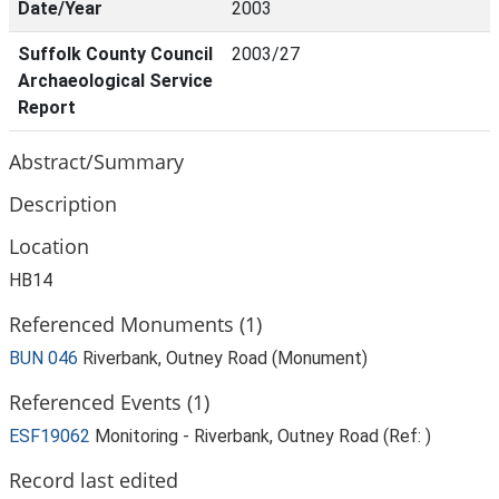
Date/Year
2003
Suffolk County Council
2003/27
Archaeological Service
Report
Abstract/Summary
Description
Location
HB14
Referenced Monuments (1)
BUN 046
Riverbank, Outney Road (Monument)
Referenced Events (1)
ESF19062
Monitoring - Riverbank, Outney Road (Ref: )
Record last edited