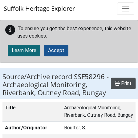
Skip to main content
Suffolk Heritage Explorer
To ensure you get the best experience, this website
uses cookies.
Learn More
Accept
Source/Archive record SSF58296 -
Archaeological Monitoring,
Print
Riverbank, Outney Road, Bungay
Title
Archaeological Monitoring,
Riverbank, Outney Road, Bungay
Author/Originator
Boulter, S.