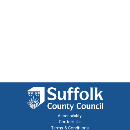
Accessibility
Contact Us
Terms & Conditions