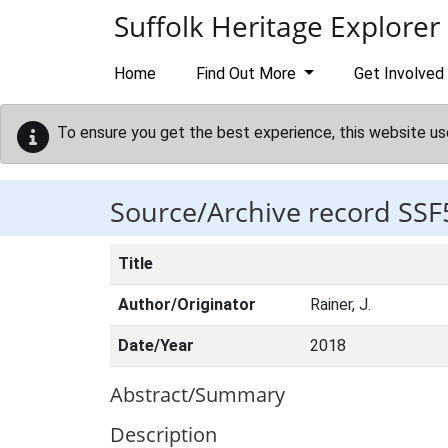
Skip to main content
Suffolk Heritage Explorer
Home
Find Out More
Get Involved
To ensure you get the best experience, this website us
Source/Archive record SSF
Title
Author/Originator
Rainer, J.
Date/Year
2018
Abstract/Summary
Description