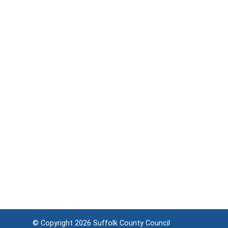
© Copyright 2026
Suffolk County Council