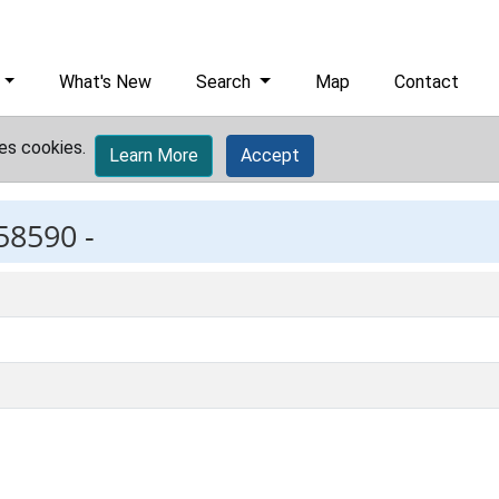
What's New
Search
Map
Contact
es cookies.
Learn More
Accept
58590 -