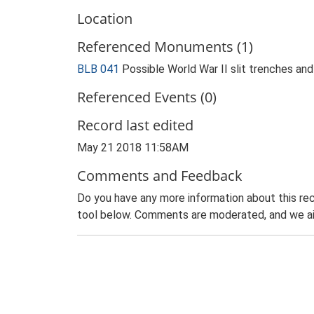
Location
Referenced Monuments (1)
BLB 041
Possible World War II slit trenches an
Referenced Events (0)
Record last edited
May 21 2018 11:58AM
Comments and Feedback
Do you have any more information about this rec
tool below. Comments are moderated, and we ai