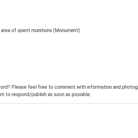
d area of spent munitions (Monument)
ord? Please feel free to comment with information and photogra
m to respond/publish as soon as possible.