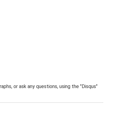
phs, or ask any questions, using the "Disqus"