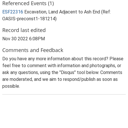
Referenced Events (1)
ESF22316
Excavation, Land Adjacent to Ash End (Ref:
OASIS-preconst1-181214)
Record last edited
Nov 30 2022 6:08PM
Comments and Feedback
Do you have any more information about this record? Please
feel free to comment with information and photographs, or
ask any questions, using the "Disqus" tool below. Comments
are moderated, and we aim to respond/publish as soon as
possible.