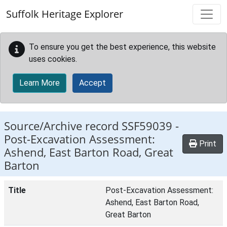
Skip to main content
Suffolk Heritage Explorer
To ensure you get the best experience, this website
uses cookies.
Learn More
Accept
Source/Archive record SSF59039 -
Post-Excavation Assessment:
Print
Ashend, East Barton Road, Great
Barton
Title
Post-Excavation Assessment:
Ashend, East Barton Road,
Great Barton