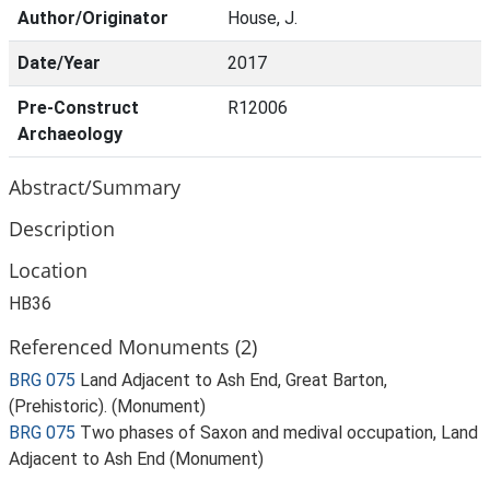
Author/Originator
House, J.
Date/Year
2017
Pre-Construct
R12006
Archaeology
Abstract/Summary
Description
Location
HB36
Referenced Monuments (2)
BRG 075
Land Adjacent to Ash End, Great Barton,
(Prehistoric). (Monument)
BRG 075
Two phases of Saxon and medival occupation, Land
Adjacent to Ash End (Monument)