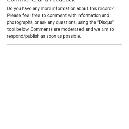
Do you have any more information about this record?
Please feel free to comment with information and
photographs, or ask any questions, using the "Disqus"
tool below. Comments are moderated, and we aim to
respond/publish as soon as possible.