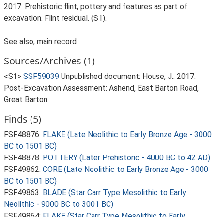
2017: Prehistoric flint, pottery and features as part of
excavation. Flint residual. (S1).
See also, main record.
Sources/Archives (1)
<S1>
SSF59039
Unpublished document: House, J.. 2017.
Post-Excavation Assessment: Ashend, East Barton Road,
Great Barton.
Finds (5)
FSF48876:
FLAKE (Late Neolithic to Early Bronze Age - 3000
BC to 1501 BC)
FSF48878:
POTTERY (Later Prehistoric - 4000 BC to 42 AD)
FSF49862:
CORE (Late Neolithic to Early Bronze Age - 3000
BC to 1501 BC)
FSF49863:
BLADE (Star Carr Type Mesolithic to Early
Neolithic - 9000 BC to 3001 BC)
FSF49864:
FLAKE (Star Carr Type Mesolithic to Early