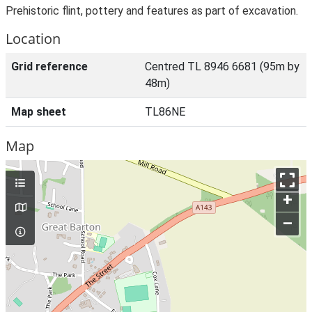
Prehistoric flint, pottery and features as part of excavation.
Location
Grid reference
Centred TL 8946 6681 (95m by
48m)
Map sheet
TL86NE
Map
+
–