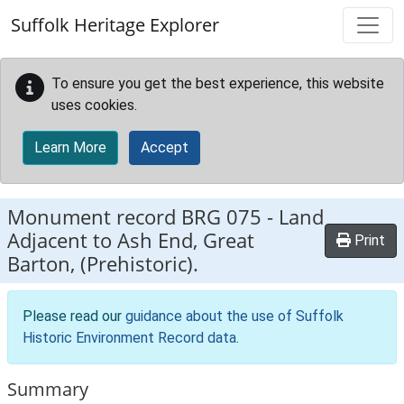
Skip to main content
Suffolk Heritage Explorer
To ensure you get the best experience, this website
uses cookies.
Learn More
Accept
Monument record
BRG 075
-
Land
Adjacent to Ash End, Great
Print
Barton, (Prehistoric).
Please read our
guidance about the use of Suffolk
Historic Environment Record data
.
Summary