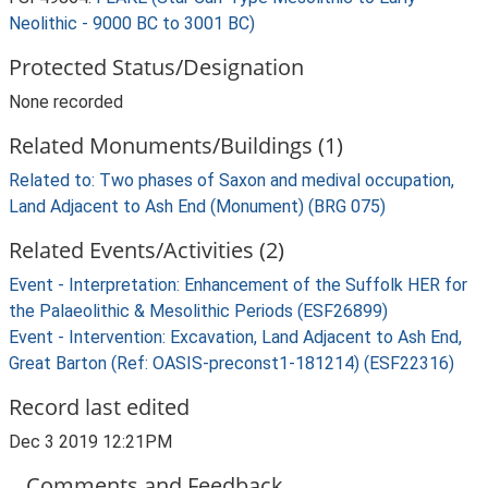
Neolithic - 9000 BC to 3001 BC)
Protected Status/Designation
None recorded
Related Monuments/Buildings (1)
Related to: Two phases of Saxon and medival occupation,
Land Adjacent to Ash End (Monument) (BRG 075)
Related Events/Activities (2)
Event - Interpretation: Enhancement of the Suffolk HER for
the Palaeolithic & Mesolithic Periods (ESF26899)
Event - Intervention: Excavation, Land Adjacent to Ash End,
Great Barton (Ref: OASIS-preconst1-181214) (ESF22316)
Record last edited
Dec 3 2019 12:21PM
Comments and Feedback