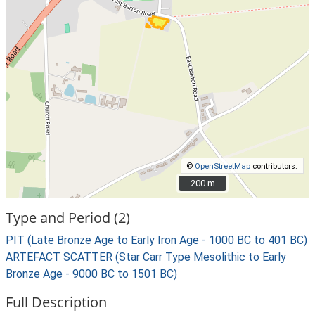
©
OpenStreetMap
contributors.
200 m
200 m
Type and Period (2)
PIT (Late Bronze Age to Early Iron Age - 1000 BC to 401 BC)
ARTEFACT SCATTER (Star Carr Type Mesolithic to Early
Bronze Age - 9000 BC to 1501 BC)
Full Description