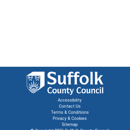
Accessibility
Contact Us
Terms & Conditions
Privacy & Cookies
Sitemap