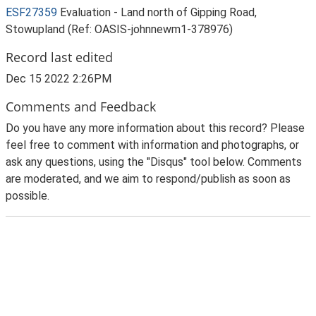
ESF27359
Evaluation - Land north of Gipping Road,
Stowupland (Ref: OASIS-johnnewm1-378976)
Record last edited
Dec 15 2022 2:26PM
Comments and Feedback
Do you have any more information about this record? Please
feel free to comment with information and photographs, or
ask any questions, using the "Disqus" tool below. Comments
are moderated, and we aim to respond/publish as soon as
possible.