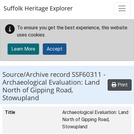
Skip to main content
Suffolk Heritage Explorer
To ensure you get the best experience, this website
uses cookies.
Learn More
Accept
Source/Archive record SSF60311 -
Archaeological Evaluation: Land
Print
North of Gipping Road,
Stowupland
Title
Archaeological Evaluation: Land
North of Gipping Road,
Stowupland