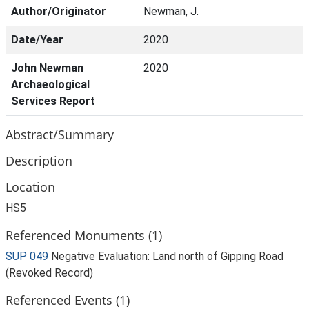
Author/Originator
Newman, J.
Date/Year
2020
John Newman
2020
Archaeological
Services Report
Abstract/Summary
Description
Location
HS5
Referenced Monuments (1)
SUP 049
Negative Evaluation: Land north of Gipping Road
(Revoked Record)
Referenced Events (1)