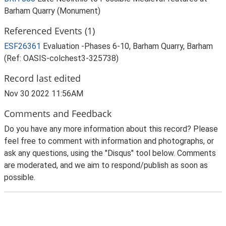
Barham Quarry (Monument)
Referenced Events (1)
ESF26361
Evaluation -Phases 6-10, Barham Quarry, Barham
(Ref: OASIS-colchest3-325738)
Record last edited
Nov 30 2022 11:56AM
Comments and Feedback
Do you have any more information about this record? Please
feel free to comment with information and photographs, or
ask any questions, using the "Disqus" tool below. Comments
are moderated, and we aim to respond/publish as soon as
possible.