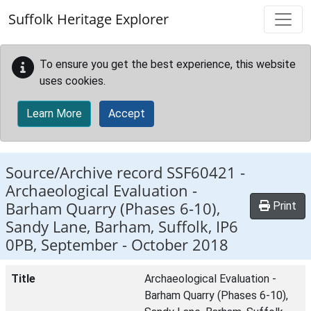
Skip to main content
Suffolk Heritage Explorer
To ensure you get the best experience, this website
uses cookies.
Learn More
Accept
Source/Archive record SSF60421 -
Archaeological Evaluation -
Barham Quarry (Phases 6-10),
Print
Sandy Lane, Barham, Suffolk, IP6
0PB, September - October 2018
Title
Archaeological Evaluation -
Barham Quarry (Phases 6-10),