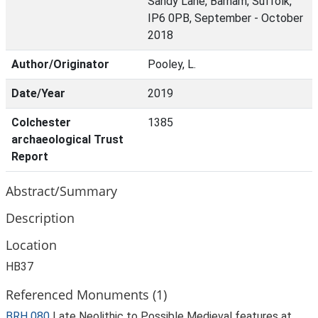
Sandy Lane, Barham, Suffolk,
IP6 0PB, September - October
2018
Author/Originator
Pooley, L.
Date/Year
2019
Colchester
1385
archaeological Trust
Report
Abstract/Summary
Description
Location
HB37
Referenced Monuments (1)
BRH 080
Late Neolithic to Possible Medieval features at