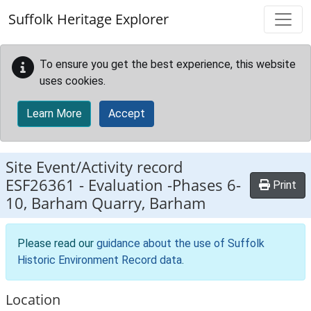
Skip to main content
Suffolk Heritage Explorer
To ensure you get the best experience, this website
uses cookies.
Learn More
Accept
Site Event/Activity record
ESF26361
-
Evaluation -Phases 6-
Print
10, Barham Quarry, Barham
Please read our
guidance about the use of Suffolk
Historic Environment Record data
.
Location