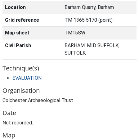
Location
Barham Quarry, Barham
Grid reference
TM 1365 5170 (point)
Map sheet
TM15SW
Civil Parish
BARHAM, MID SUFFOLK,
SUFFOLK
Technique(s)
EVALUATION
Organisation
Colchester Archaeological Trust
Date
Not recorded.
Map