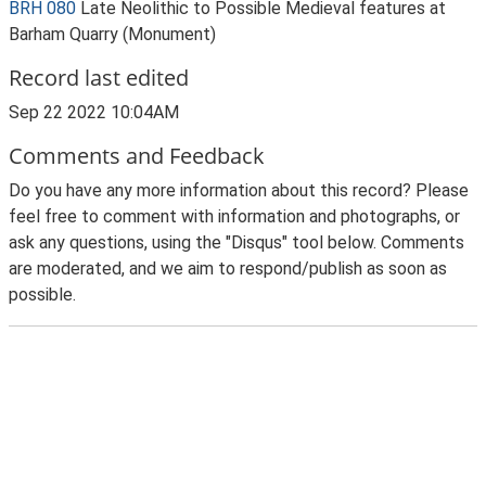
BRH 080
Late Neolithic to Possible Medieval features at
Barham Quarry (Monument)
Record last edited
Sep 22 2022 10:04AM
Comments and Feedback
Do you have any more information about this record? Please
feel free to comment with information and photographs, or
ask any questions, using the "Disqus" tool below. Comments
are moderated, and we aim to respond/publish as soon as
possible.