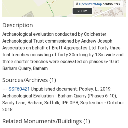
©
OpenStreetMap
contributors.
200 m
200 m
Description
Archaeological evaluation conducted by Colchester
Archaeological Trust commissioned by Andrew Joseph
Associates on behalf of Brett Aggregates Ltd. Forty three
trial trenches consisting of forty 30m long by 1.8m wide and
three shorter trenches were excavated on phases 6-10 at
Barham Quarry, Barham.
Sources/Archives (1)
---
SSF60421
Unpublished document: Pooley, L.. 2019.
Archaeological Evaluation - Barham Quarry (Phases 6-10),
Sandy Lane, Barham, Suffolk, IP6 0PB, September - October
2018.
Related Monuments/Buildings (1)