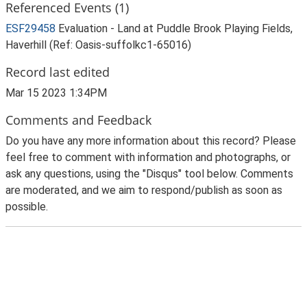
Referenced Events (1)
ESF29458
Evaluation - Land at Puddle Brook Playing Fields,
Haverhill (Ref: Oasis-suffolkc1-65016)
Record last edited
Mar 15 2023 1:34PM
Comments and Feedback
Do you have any more information about this record? Please
feel free to comment with information and photographs, or
ask any questions, using the "Disqus" tool below. Comments
are moderated, and we aim to respond/publish as soon as
possible.