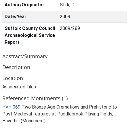
Author/Originator
Stirk, D.
Date/Year
2009
Suffolk County Council
2009/289
Archaeological Service
Report
Abstract/Summary
Description
Location
Associated Files
Referenced Monuments (1)
HVH 069
Two Bronze Age Cremations and Prehistoric to
Post Medieval features at Puddlebrook Playing Fields,
Haverhill (Monument)