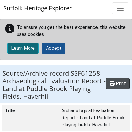
Skip to main content
Suffolk Heritage Explorer
To ensure you get the best experience, this website
uses cookies.
Learn More
Accept
Source/Archive record SSF61258 -
Archaeological Evaluation Report -
Print
Land at Puddle Brook Playing
Fields, Haverhill
Title
Archaeological Evaluation
Report - Land at Puddle Brook
Playing Fields, Haverhill