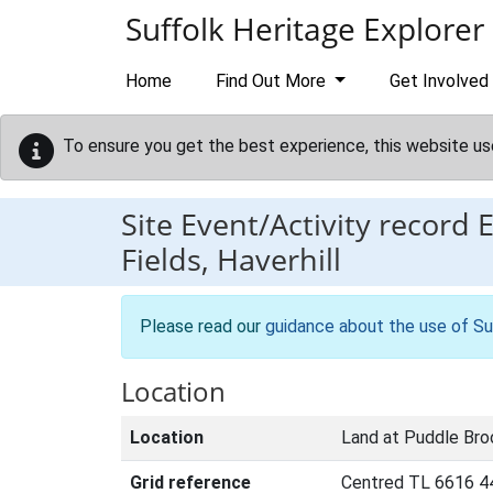
Skip to main content
Suffolk Heritage Explorer
Home
Find Out More
Get Involved
To ensure you get the best experience, this website us
Site Event/Activity record
Fields, Haverhill
Please read our
guidance about the use of Su
Location
Location
Land at Puddle Broo
Grid reference
Centred TL 6616 4