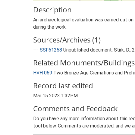
Description
An archaeological evaluation was carried out on 
during the work.
Sources/Archives (1)
---
SSF61258
Unpublished document: Stirk, D.. 2
Related Monuments/Buildings 
HVH 069
Two Bronze Age Cremations and Prehis
Record last edited
Mar 15 2023 1:32PM
Comments and Feedback
Do you have any more information about this rec
tool below. Comments are moderated, and we ai