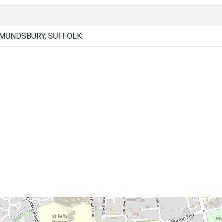
DMUNDSBURY, SUFFOLK