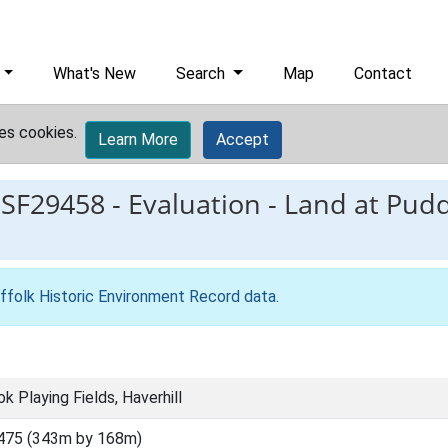
What's New
Search
Map
Contact
es cookies.
Learn More
Accept
ESF29458
-
Evaluation - Land at Pud
ffolk Historic Environment Record data
.
k Playing Fields, Haverhill
475 (343m by 168m)