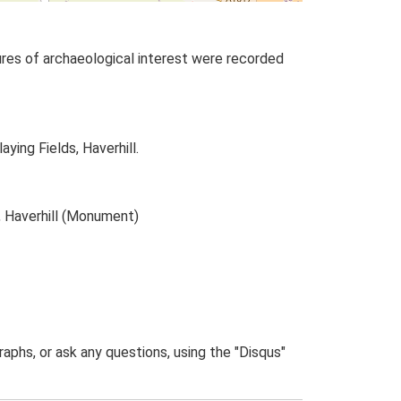
tures of archaeological interest were recorded
ying Fields, Haverhill.
, Haverhill (Monument)
phs, or ask any questions, using the "Disqus"