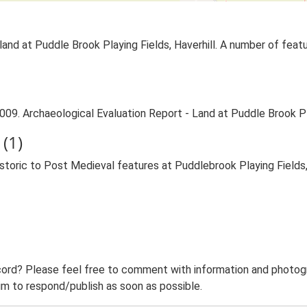
land at Puddle Brook Playing Fields, Haverhill. A number of fea
009. Archaeological Evaluation Report - Land at Puddle Brook Pla
(1)
toric to Post Medieval features at Puddlebrook Playing Fields
ord? Please feel free to comment with information and photogra
m to respond/publish as soon as possible.