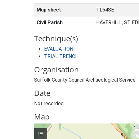
Map sheet
TL64SE
Civil Parish
HAVERHILL, ST E
Technique(s)
EVALUATION
TRIAL TRENCH
Organisation
Suffolk County Council Archaeological Service
Date
Not recorded.
Map