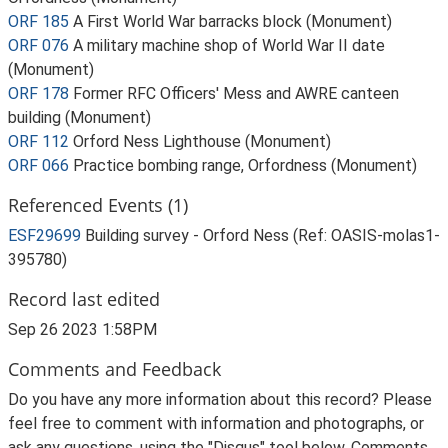
ORF 185
A First World War barracks block (Monument)
ORF 076
A military machine shop of World War II date
(Monument)
ORF 178
Former RFC Officers' Mess and AWRE canteen
building (Monument)
ORF 112
Orford Ness Lighthouse (Monument)
ORF 066
Practice bombing range, Orfordness (Monument)
Referenced Events (1)
ESF29699
Building survey - Orford Ness (Ref: OASIS-molas1-
395780)
Record last edited
Sep 26 2023 1:58PM
Comments and Feedback
Do you have any more information about this record? Please
feel free to comment with information and photographs, or
ask any questions, using the "Disqus" tool below. Comments