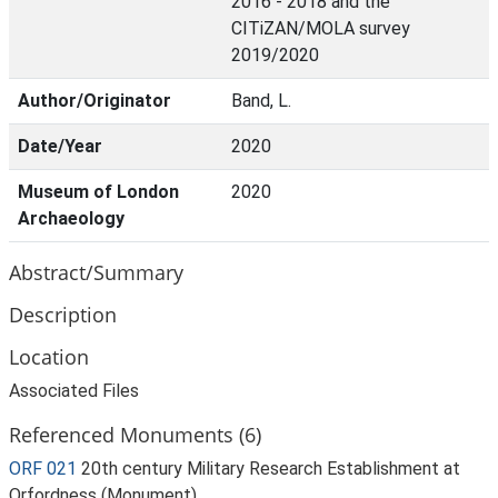
2016 - 2018 and the
CITiZAN/MOLA survey
2019/2020
Author/Originator
Band, L.
Date/Year
2020
Museum of London
2020
Archaeology
Abstract/Summary
Description
Location
Associated Files
Referenced Monuments (6)
ORF 021
20th century Military Research Establishment at
Orfordness (Monument)