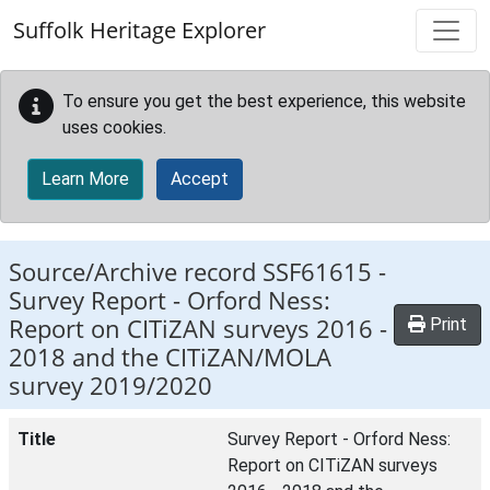
Skip to main content
Suffolk Heritage Explorer
To ensure you get the best experience, this website
uses cookies.
Learn More
Accept
Source/Archive record SSF61615 -
Survey Report - Orford Ness:
Report on CITiZAN surveys 2016 -
Print
2018 and the CITiZAN/MOLA
survey 2019/2020
Title
Survey Report - Orford Ness:
Report on CITiZAN surveys