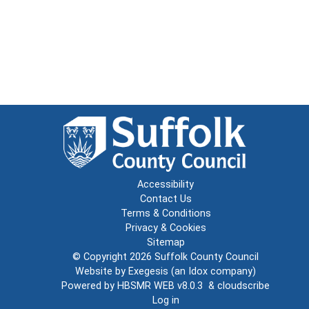
Accessibility
Contact Us
Terms & Conditions
Privacy & Cookies
Sitemap
© Copyright 2026
Suffolk County Council
Website by
Exegesis
(an
Idox
company)
Powered by
HBSMR WEB v8.0.3
&
cloudscribe
Log in