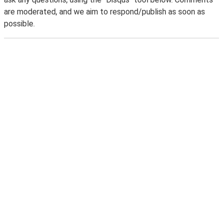
are moderated, and we aim to respond/publish as soon as
possible.