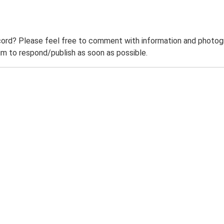
ord? Please feel free to comment with information and photogra
m to respond/publish as soon as possible.