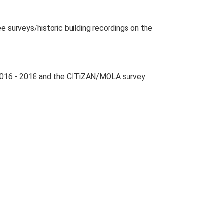
surveys/historic building recordings on the
 2016 - 2018 and the CITiZAN/MOLA survey