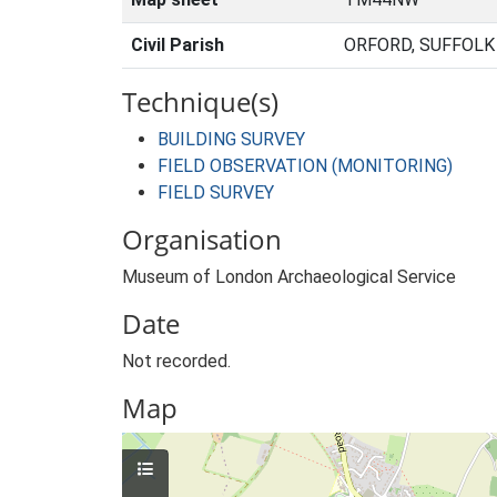
Civil Parish
ORFORD, SUFFOLK
Technique(s)
BUILDING SURVEY
FIELD OBSERVATION (MONITORING)
FIELD SURVEY
Organisation
Museum of London Archaeological Service
Date
Not recorded.
Map