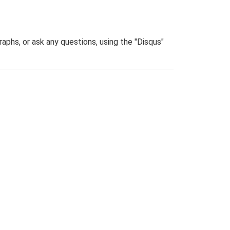
phs, or ask any questions, using the "Disqus"