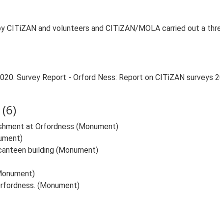
 CITiZAN and volunteers and CITiZAN/MOLA carried out a three 
 2020. Survey Report - Orford Ness: Report on CITiZAN surveys
(6)
lishment at Orfordness (Monument)
nument)
canteen building (Monument)
(Monument)
Orfordness. (Monument)