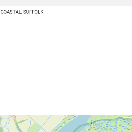
 COASTAL, SUFFOLK