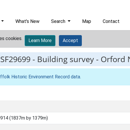
What's New
Search
Map
Contact
es cookies.
Learn More
Accept
ESF29699
-
Building survey - Orford
ffolk Historic Environment Record data
.
4914 (1837m by 1379m)