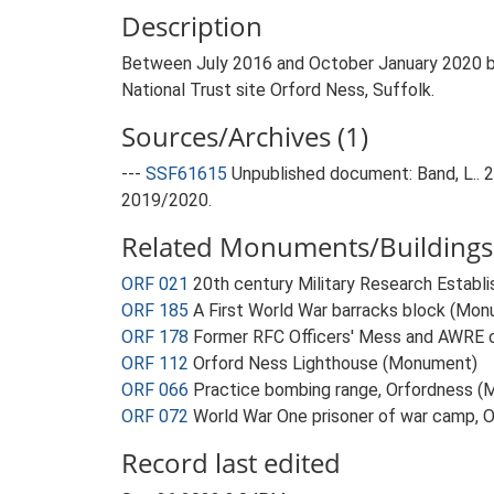
Description
Between July 2016 and October January 2020 by
National Trust site Orford Ness, Suffolk.
Sources/Archives (1)
---
SSF61615
Unpublished document: Band, L..
2019/2020.
Related Monuments/Buildings 
ORF 021
20th century Military Research Estab
ORF 185
A First World War barracks block (Mo
ORF 178
Former RFC Officers' Mess and AWRE 
ORF 112
Orford Ness Lighthouse (Monument)
ORF 066
Practice bombing range, Orfordness 
ORF 072
World War One prisoner of war camp, 
Record last edited