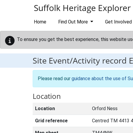
Skip to main content
Suffolk Heritage Explorer
Home
Find Out More
Get Involved
To ensure you get the best experience, this website us
Site Event/Activity record
Please read our
guidance about the use of Su
Location
Location
Orford Ness
Grid reference
Centred TM 4413 
Map sheet
TM44NW