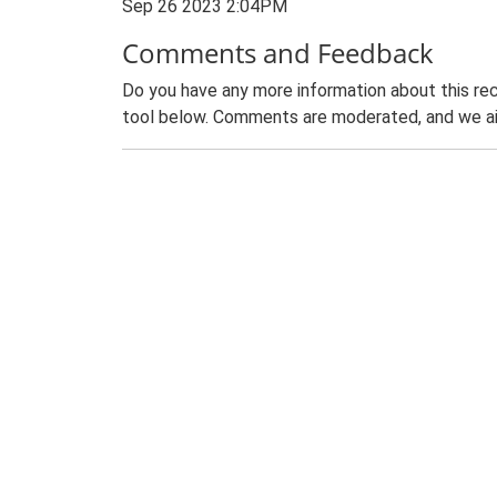
Sep 26 2023 2:04PM
Comments and Feedback
Do you have any more information about this rec
tool below. Comments are moderated, and we ai