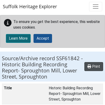
Skip to main content
Suffolk Heritage Explorer
To ensure you get the best experience, this website
uses cookies.
Learn More
Accept
Source/Archive record SSF61842 -
Historic Building Recording
Print
Report- Sproughton Mill, Lower
Street, Sproughton
Title
Historic Building Recording
Report- Sproughton Mill, Lower
Street, Sproughton