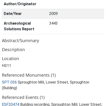
Author/Originator
Date/Year
2009
Archaeological
3443
Solutions Report
Abstract/Summary
Description
Location
HS11
Referenced Monuments (1)
SPT 036
Sproughton Mill, Lower Street, Sproughton
(Building)
Referenced Events (1)
ESF20474
Building recording, Sproughton Mill, Lower Street,