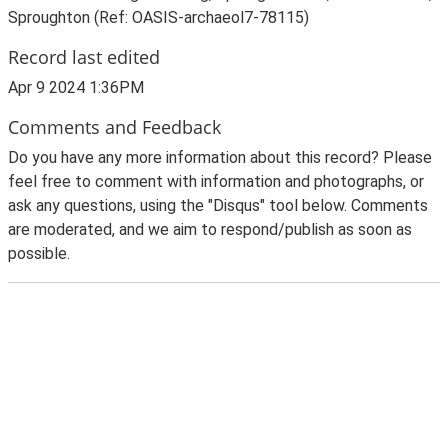
Sproughton (Ref: OASIS-archaeol7-78115)
Record last edited
Apr 9 2024 1:36PM
Comments and Feedback
Do you have any more information about this record? Please
feel free to comment with information and photographs, or
ask any questions, using the "Disqus" tool below. Comments
are moderated, and we aim to respond/publish as soon as
possible.