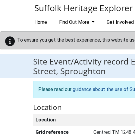
Skip to main content
Suffolk Heritage Explorer
Home
Find Out More
Get Involved
To ensure you get the best experience, this website us
Site Event/Activity record
Street, Sproughton
Please read our
guidance about the use of Su
Location
Location
Grid reference
Centred TM 1248 4