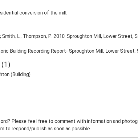
sidential conversion of the mill.
 Smith, L.; Thompson, P.. 2010. Sproughton Mill, Lower Street, S
oric Building Recording Report- Sproughton Mill, Lower Street,
(1)
ton (Building)
ord? Please feel free to comment with information and photogra
m to respond/publish as soon as possible.