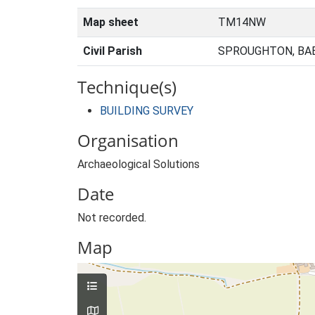
Map sheet
TM14NW
Civil Parish
SPROUGHTON, BA
Technique(s)
BUILDING SURVEY
Organisation
Archaeological Solutions
Date
Not recorded.
Map