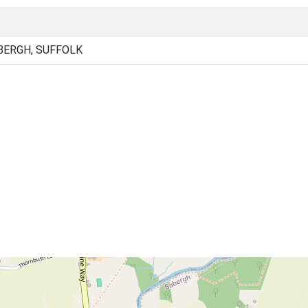
BERGH, SUFFOLK