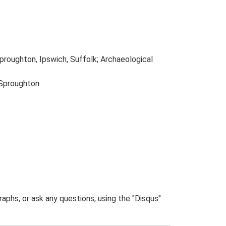
proughton, Ipswich, Suffolk; Archaeological
 Sproughton.
phs, or ask any questions, using the "Disqus"