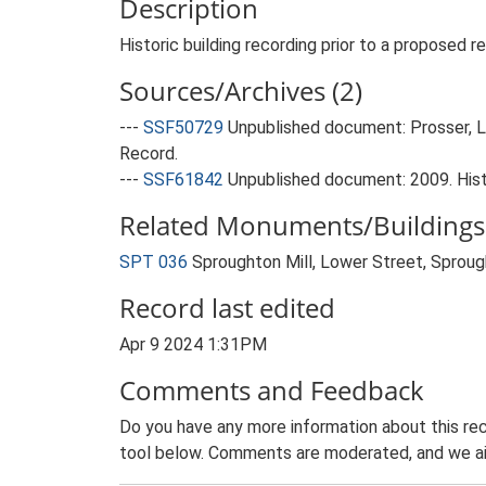
Description
Historic building recording prior to a proposed re
Sources/Archives (2)
---
SSF50729
Unpublished document: Prosser, L;
Record.
---
SSF61842
Unpublished document: 2009. Hist
Related Monuments/Buildings 
SPT 036
Sproughton Mill, Lower Street, Sprough
Record last edited
Apr 9 2024 1:31PM
Comments and Feedback
Do you have any more information about this rec
tool below. Comments are moderated, and we ai