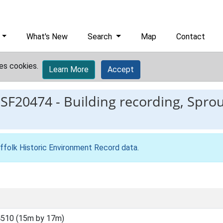
What's New
Search
Map
Contact
es cookies.
Learn More
Accept
ESF20474
-
Building recording, Spro
ffolk Historic Environment Record data
.
510 (15m by 17m)