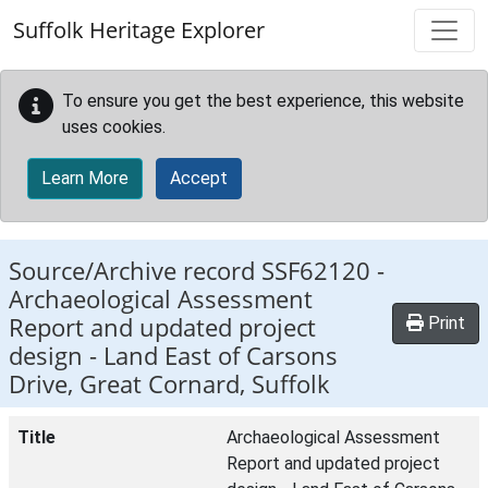
Skip to main content
Suffolk Heritage Explorer
To ensure you get the best experience, this website
uses cookies.
Learn More
Accept
Source/Archive record SSF62120 -
Archaeological Assessment
Report and updated project
Print
design - Land East of Carsons
Drive, Great Cornard, Suffolk
Title
Archaeological Assessment
Report and updated project