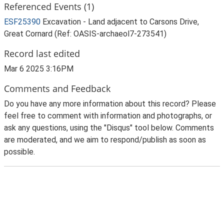
Referenced Events (1)
ESF25390
Excavation - Land adjacent to Carsons Drive,
Great Cornard (Ref: OASIS-archaeol7-273541)
Record last edited
Mar 6 2025 3:16PM
Comments and Feedback
Do you have any more information about this record? Please
feel free to comment with information and photographs, or
ask any questions, using the "Disqus" tool below. Comments
are moderated, and we aim to respond/publish as soon as
possible.