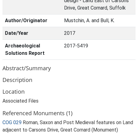
design - Land East of Carsons
Drive, Great Cornard, Suffolk
Author/Originator
Mustchin, A. and Bull, K.
Date/Year
2017
Archaeological
2017-5419
Solutions Report
Abstract/Summary
Description
Location
Associated Files
Referenced Monuments (1)
COG 029
Roman, Saxon and Post Medieval features on Land
adjacent to Carsons Drive, Great Cornard (Monument)