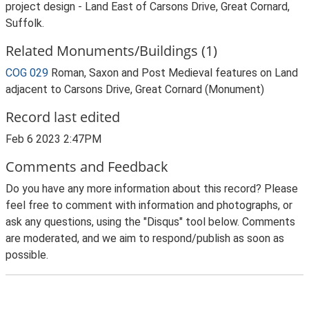
project design - Land East of Carsons Drive, Great Cornard,
Suffolk.
Related Monuments/Buildings (1)
COG 029
Roman, Saxon and Post Medieval features on Land
adjacent to Carsons Drive, Great Cornard (Monument)
Record last edited
Feb 6 2023 2:47PM
Comments and Feedback
Do you have any more information about this record? Please
feel free to comment with information and photographs, or
ask any questions, using the "Disqus" tool below. Comments
are moderated, and we aim to respond/publish as soon as
possible.