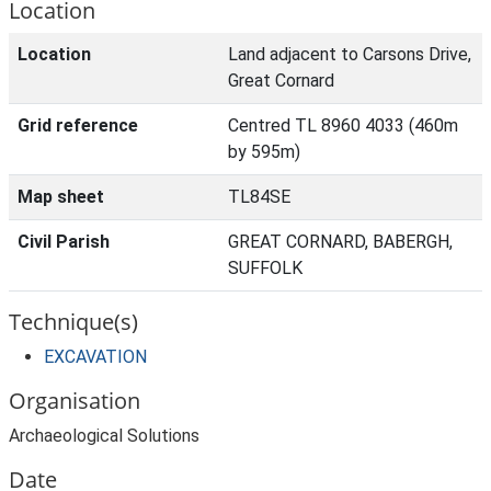
Location
Location
Land adjacent to Carsons Drive,
Great Cornard
Grid reference
Centred TL 8960 4033 (460m
by 595m)
Map sheet
TL84SE
Civil Parish
GREAT CORNARD, BABERGH,
SUFFOLK
Technique(s)
EXCAVATION
Organisation
Archaeological Solutions
Date