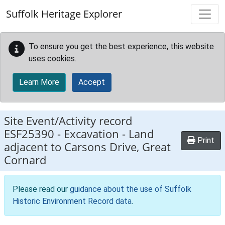
Skip to main content
Suffolk Heritage Explorer
To ensure you get the best experience, this website
uses cookies.
Learn More
Accept
Site Event/Activity record
ESF25390
-
Excavation - Land
Print
adjacent to Carsons Drive, Great
Cornard
Please read our
guidance about the use of Suffolk
Historic Environment Record data
.