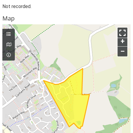
Not recorded.
Map
+
–