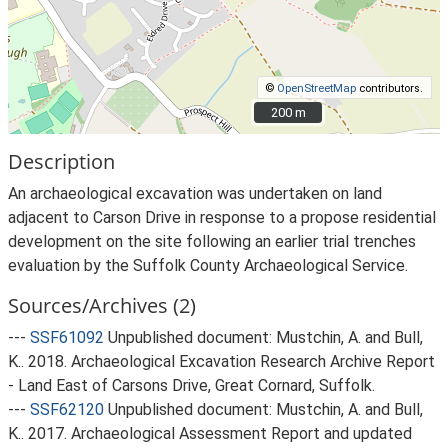
©
OpenStreetMap
contributors.
200 m
200 m
Description
An archaeological excavation was undertaken on land
adjacent to Carson Drive in response to a propose residential
development on the site following an earlier trial trenches
evaluation by the Suffolk County Archaeological Service.
Sources/Archives (2)
---
SSF61092
Unpublished document: Mustchin, A. and Bull,
K.. 2018. Archaeological Excavation Research Archive Report
- Land East of Carsons Drive, Great Cornard, Suffolk.
---
SSF62120
Unpublished document: Mustchin, A. and Bull,
K.. 2017. Archaeological Assessment Report and updated