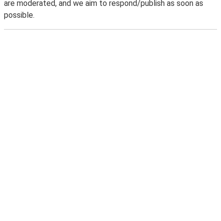
are moderated, and we aim to respond/publish as soon as
possible.