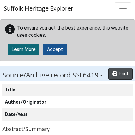
Skip to main content
Suffolk Heritage Explorer
To ensure you get the best experience, this website
uses cookies.
Learn More
Accept
Source/Archive record SSF6419 -
Print
Title
Author/Originator
Date/Year
Abstract/Summary