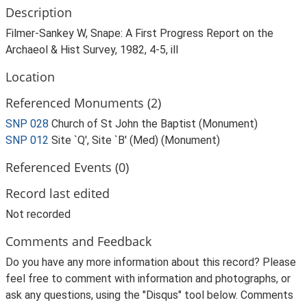
Description
Filmer-Sankey W, Snape: A First Progress Report on the
Archaeol & Hist Survey, 1982, 4-5, ill
Location
Referenced Monuments (2)
SNP 028
Church of St John the Baptist (Monument)
SNP 012
Site `Q', Site `B' (Med) (Monument)
Referenced Events (0)
Record last edited
Not recorded
Comments and Feedback
Do you have any more information about this record? Please
feel free to comment with information and photographs, or
ask any questions, using the "Disqus" tool below. Comments