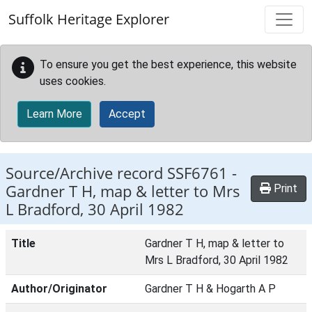
Skip to main content
Suffolk Heritage Explorer
To ensure you get the best experience, this website
uses cookies.
Learn More
Accept
Source/Archive record SSF6761 -
Gardner T H, map & letter to Mrs
Print
L Bradford, 30 April 1982
Title
Gardner T H, map & letter to
Mrs L Bradford, 30 April 1982
Author/Originator
Gardner T H & Hogarth A P