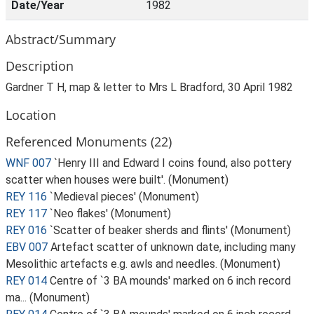
Date/Year
1982
Abstract/Summary
Description
Gardner T H, map & letter to Mrs L Bradford, 30 April 1982
Location
Referenced Monuments (22)
WNF 007
`Henry III and Edward I coins found, also pottery
scatter when houses were built'. (Monument)
REY 116
`Medieval pieces' (Monument)
REY 117
`Neo flakes' (Monument)
REY 016
`Scatter of beaker sherds and flints' (Monument)
EBV 007
Artefact scatter of unknown date, including many
Mesolithic artefacts e.g. awls and needles. (Monument)
REY 014
Centre of `3 BA mounds' marked on 6 inch record
ma... (Monument)