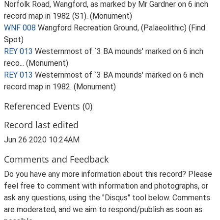
Norfolk Road, Wangford, as marked by Mr Gardner on 6 inch
record map in 1982 (S1). (Monument)
WNF 008
Wangford Recreation Ground, (Palaeolithic) (Find
Spot)
REY 013
Westernmost of `3 BA mounds' marked on 6 inch
reco... (Monument)
REY 013
Westernmost of `3 BA mounds' marked on 6 inch
record map in 1982. (Monument)
Referenced Events (0)
Record last edited
Jun 26 2020 10:24AM
Comments and Feedback
Do you have any more information about this record? Please
feel free to comment with information and photographs, or
ask any questions, using the "Disqus" tool below. Comments
are moderated, and we aim to respond/publish as soon as