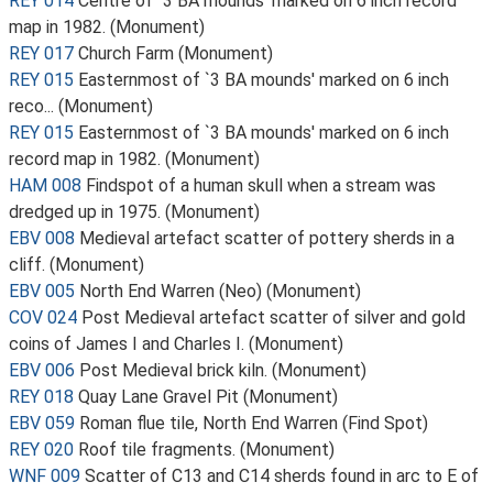
REY 014
Centre of `3 BA mounds' marked on 6 inch record
map in 1982. (Monument)
REY 017
Church Farm (Monument)
REY 015
Easternmost of `3 BA mounds' marked on 6 inch
reco... (Monument)
REY 015
Easternmost of `3 BA mounds' marked on 6 inch
record map in 1982. (Monument)
HAM 008
Findspot of a human skull when a stream was
dredged up in 1975. (Monument)
EBV 008
Medieval artefact scatter of pottery sherds in a
cliff. (Monument)
EBV 005
North End Warren (Neo) (Monument)
COV 024
Post Medieval artefact scatter of silver and gold
coins of James I and Charles I. (Monument)
EBV 006
Post Medieval brick kiln. (Monument)
REY 018
Quay Lane Gravel Pit (Monument)
EBV 059
Roman flue tile, North End Warren (Find Spot)
REY 020
Roof tile fragments. (Monument)
WNF 009
Scatter of C13 and C14 sherds found in arc to E of