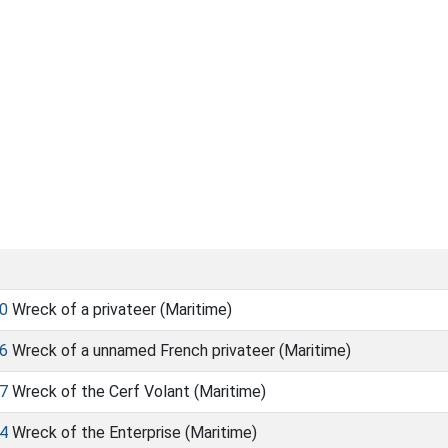
0
Wreck of a privateer (Maritime)
6
Wreck of a unnamed French privateer (Maritime)
7
Wreck of the Cerf Volant (Maritime)
4
Wreck of the Enterprise (Maritime)