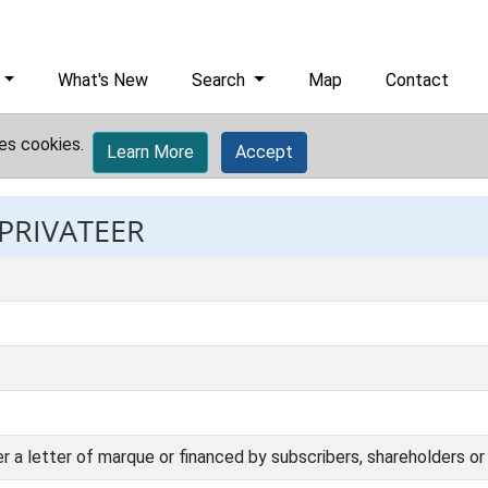
What's New
Search
Map
Contact
es cookies.
Learn More
Accept
 PRIVATEER
er a letter of marque or financed by subscribers, shareholders or 