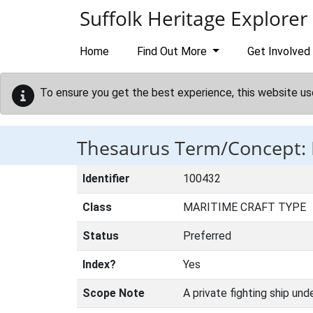
Skip to main content
Suffolk Heritage Explorer
Home
Find Out More
Get Involved
To ensure you get the best experience, this website us
Thesaurus Term/Concept:
Identifier
100432
Class
MARITIME CRAFT TYPE
Status
Preferred
Index?
Yes
Scope Note
A private fighting ship und