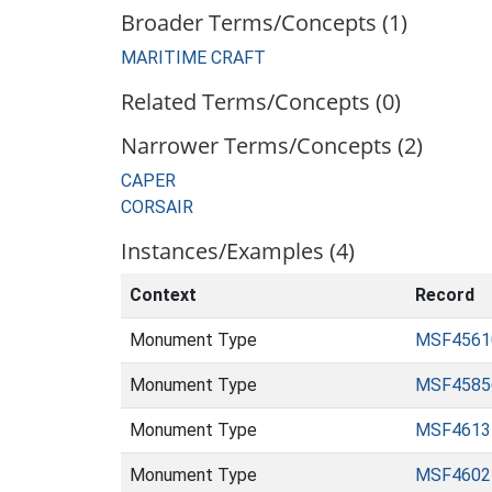
Broader Terms/Concepts (1)
MARITIME CRAFT
Related Terms/Concepts (0)
Narrower Terms/Concepts (2)
CAPER
CORSAIR
Instances/Examples (4)
Context
Record
Monument Type
MSF4561
Monument Type
MSF4585
Monument Type
MSF4613
Monument Type
MSF4602