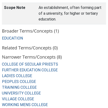
Scope Note
An establishment, often forming part
of a university, for higher or tertiary
education.
Broader Terms/Concepts (1)
EDUCATION
Related Terms/Concepts (0)
Narrower Terms/Concepts (8)
COLLEGE OF SECULAR PRIESTS
FURTHER EDUCATION COLLEGE
LADIES COLLEGE
PEOPLES COLLEGE
TRAINING COLLEGE
UNIVERSITY COLLEGE
VILLAGE COLLEGE
WORKING MENS COLLEGE