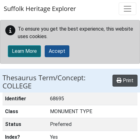
Skip to main content
Suffolk Heritage Explorer
To ensure you get the best experience, this website
uses cookies.
Learn More
Accept
Thesaurus Term/Concept:
Print
COLLEGE
Identifier
68695
Class
MONUMENT TYPE
Status
Preferred
Index?
Yes