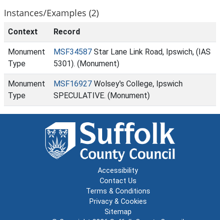
Instances/Examples (2)
Context
Record
Monument
MSF34587
Star Lane Link Road, Ipswich, (IAS
Type
5301). (Monument)
Monument
MSF16927
Wolsey's College, Ipswich
Type
SPECULATIVE. (Monument)
Accessibility
Contact Us
Terms & Conditions
Privacy & Cookies
Sitemap