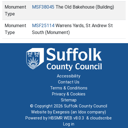
Monument
MSF38045
The Old Bakehouse (Building)
Type
Monument
MSF25114
Warrens Yards, St Andrew St
Type
South (Monument)
Accessibility
Contact Us
Terms & Conditions
Privacy & Cookies
Sitemap
© Copyright 2026
Suffolk County Council
Website by
Exegesis
(an
Idox
company)
Powered by
HBSMR WEB v8.0.3
&
cloudscribe
Log in