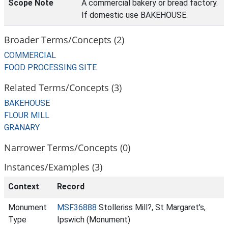
Scope Note
A commercial bakery or bread factory.
If domestic use BAKEHOUSE.
Broader Terms/Concepts (2)
COMMERCIAL
FOOD PROCESSING SITE
Related Terms/Concepts (3)
BAKEHOUSE
FLOUR MILL
GRANARY
Narrower Terms/Concepts (0)
Instances/Examples (3)
Context
Record
Monument
MSF36888
Stolleriss Mill?, St Margaret's,
Type
Ipswich (Monument)