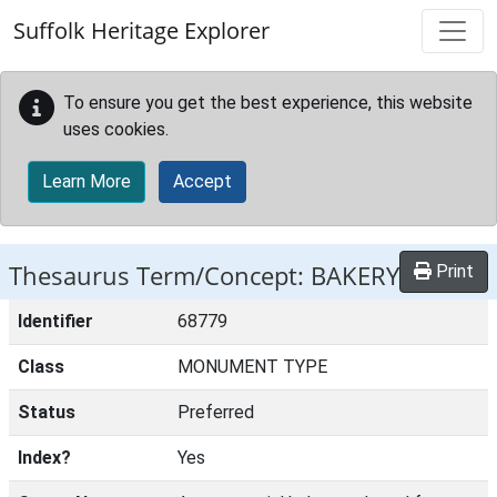
Skip to main content
Suffolk Heritage Explorer
To ensure you get the best experience, this website
uses cookies.
Learn More
Accept
Thesaurus Term/Concept: BAKERY
Print
Identifier
68779
Class
MONUMENT TYPE
Status
Preferred
Index?
Yes