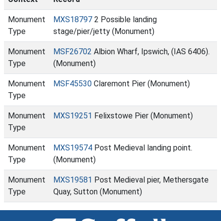
Monument
MXS18797
2 Possible landing
Type
stage/pier/jetty (Monument)
Monument
MSF26702
Albion Wharf, Ipswich, (IAS 6406).
Type
(Monument)
Monument
MSF45530
Claremont Pier (Monument)
Type
Monument
MXS19251
Felixstowe Pier (Monument)
Type
Monument
MXS19574
Post Medieval landing point.
Type
(Monument)
Monument
MXS19581
Post Medieval pier, Methersgate
Type
Quay, Sutton (Monument)