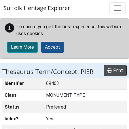
Skip to main content
Suffolk Heritage Explorer
To ensure you get the best experience, this website
uses cookies.
Learn More
Accept
Thesaurus Term/Concept: PIER
Print
Identifier
69463
Class
MONUMENT TYPE
Status
Preferred
Index?
Yes