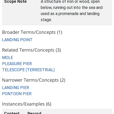
Scope Note
A structure of iron or wood, open
below, running out into the sea and
used as a promenade and landing
stage.
Broader Terms/Concepts (1)
LANDING POINT
Related Terms/Concepts (3)
MOLE
PLEASURE PIER
TELESCOPE (TERRESTRIAL)
Narrower Terms/Concepts (2)
LANDING PIER
PONTOON PIER
Instances/Examples (6)
Context
Record