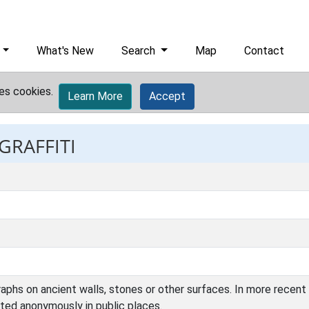
What's New
Search
Map
Contact
es cookies.
Learn More
Accept
GRAFFITI
raphs on ancient walls, stones or other surfaces. In more recent
ted anonymously in public places.