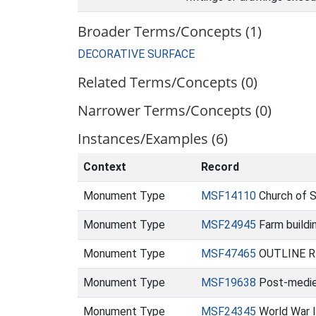
Broader Terms/Concepts (1)
DECORATIVE SURFACE
Related Terms/Concepts (0)
Narrower Terms/Concepts (0)
Instances/Examples (6)
Context
Record
Monument Type
MSF14110
Church of 
Monument Type
MSF24945
Farm buildi
Monument Type
MSF47465
OUTLINE REC
Monument Type
MSF19638
Post-mediev
Monument Type
MSF24345
World War I