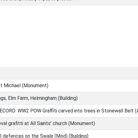
St Michael (Monument)
ngs, Elm Farm, Helmingham (Building)
ORD: WW2 POW Graffiti carved into trees in Stonewall Belt (
al grafitti at All Saints' church (Monument)
I defences on the Swale (Mod) (Building)