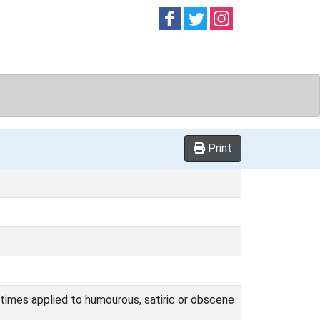
Follow on
Follow on
Follow on
Facebook
Twitter
Instag
Print
 times applied to humourous, satiric or obscene