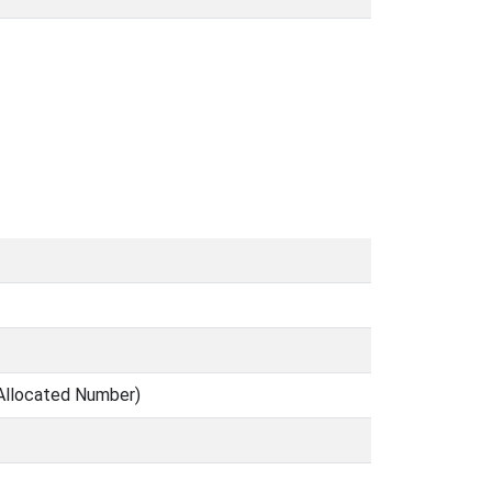
Allocated Number)