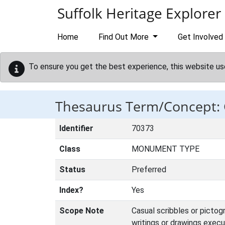
Skip to main content
Suffolk Heritage Explorer
Home
Find Out More
Get Involved
To ensure you get the best experience, this website us
Thesaurus Term/Concept: 
Identifier
70373
Class
MONUMENT TYPE
Status
Preferred
Index?
Yes
Scope Note
Casual scribbles or pictog
writings or drawings execu