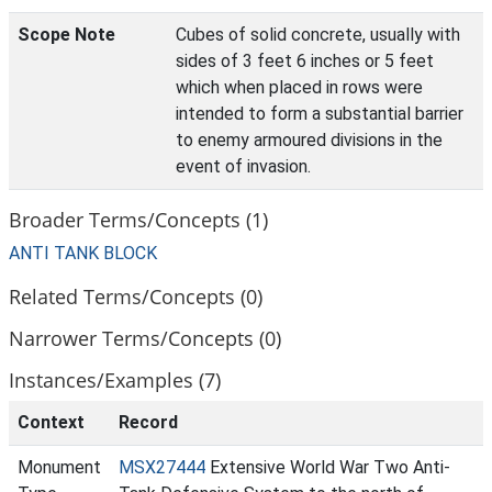
Scope Note
Cubes of solid concrete, usually with
sides of 3 feet 6 inches or 5 feet
which when placed in rows were
intended to form a substantial barrier
to enemy armoured divisions in the
event of invasion.
Broader Terms/Concepts (1)
ANTI TANK BLOCK
Related Terms/Concepts (0)
Narrower Terms/Concepts (0)
Instances/Examples (7)
Context
Record
Monument
MSX27444
Extensive World War Two Anti-