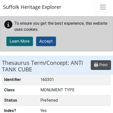
Skip to main content
Suffolk Heritage Explorer
To ensure you get the best experience, this website
uses cookies.
Learn More
Accept
Thesaurus Term/Concept: ANTI
Print
TANK CUBE
Identifier
160301
Class
MONUMENT TYPE
Status
Preferred
Index?
Yes