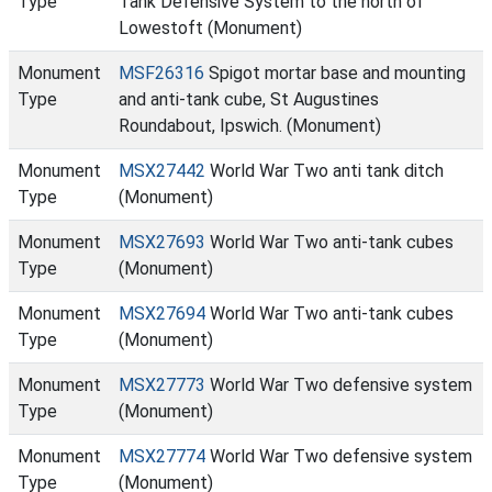
Type
Tank Defensive System to the north of
Lowestoft (Monument)
Monument
MSF26316
Spigot mortar base and mounting
Type
and anti-tank cube, St Augustines
Roundabout, Ipswich. (Monument)
Monument
MSX27442
World War Two anti tank ditch
Type
(Monument)
Monument
MSX27693
World War Two anti-tank cubes
Type
(Monument)
Monument
MSX27694
World War Two anti-tank cubes
Type
(Monument)
Monument
MSX27773
World War Two defensive system
Type
(Monument)
Monument
MSX27774
World War Two defensive system
Type
(Monument)