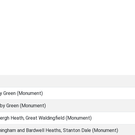
y Green (Monument)
by Green (Monument)
rgh Heath, Great Waldingfield (Monument)
ingham and Bardwell Heaths, Stanton Dale (Monument)