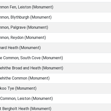
mon Fen, Leiston (Monument)
mon, Blythburgh (Monument)
mon, Palgrave (Monument)
mon, Reydon (Monument)
nard Heath (Monument)
e Common, South Cove (Monument)
ehithe Broad and Heath (Monument)
ehithe Common (Monument)
koo Tye (Monument)
 Common, Leiston (Monument)
t Bergholt Heath (Monument)