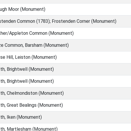
ough Moor (Monument)
stenden Common (1783); Frostenden Corner (Monument)
ther/Appleton Common (Monument)
ze Common, Barsham (Monument)
e Hill, Leiston (Monument)
h, Brightwell (Monument)
h, Brightwell (Monument)
th, Chelmondiston (Monument)
h, Great Bealings (Monument)
th, Iken (Monument)
th, Martlesham (Monument)