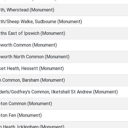
th, Wherstead (Monument)
th/Sheep Walke, Sudbourne (Monument)
ths East of Ipswich (Monument)
worth Common (Monument)
worth North Common (Monument)
ket Heath, Hessett (Monument)
h Common, Barsham (Monument)
en's/Godfrey's Common, Ilketshall St Andrew (Monument)
ton Common (Monument)
ton Fen (Monument)
n Heath, Icklingham (Monument)