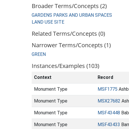
Broader Terms/Concepts (2)
GARDENS PARKS AND URBAN SPACES
LAND USE SITE
Related Terms/Concepts (0)
Narrower Terms/Concepts (1)
GREEN
Instances/Examples (103)
Context
Record
Monument Type
MSF1775
Ashb
Monument Type
MSX27682
Ash
Monument Type
MSF43448
Babe
Monument Type
MSF43433
Barn