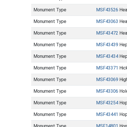
Monument Type
MSF43526
Hea
Monument Type
MSF43063
Hea
Monument Type
MSF43472
Hea
Monument Type
MSF43439
Hep
Monument Type
MSF43434
Hep
Monument Type
MSF43371
Hic
Monument Type
MSF43069
Hig
Monument Type
MSF43306
Hold
Monument Type
MSF43254
Hop
Monument Type
MSF43441
Hop
Monument Type
MSF14801
Hor