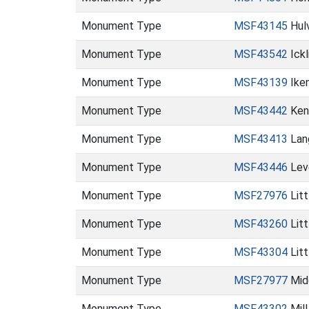
Monument Type
MSF43145
Hulv
Monument Type
MSF43542
Ickl
Monument Type
MSF43139
Ike
Monument Type
MSF43442
Ken
Monument Type
MSF43413
Lan
Monument Type
MSF43446
Lev
Monument Type
MSF27976
Lit
Monument Type
MSF43260
Lit
Monument Type
MSF43304
Litt
Monument Type
MSF27977
Mid
Monument Type
MSF43302
Mill