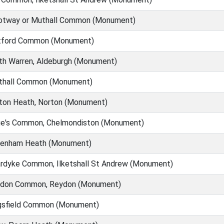
tway or Muthall Common (Monument)
ford Common (Monument)
th Warren, Aldeburgh (Monument)
thall Common (Monument)
ton Heath, Norton (Monument)
e's Common, Chelmondiston (Monument)
enham Heath (Monument)
rdyke Common, Ilketshall St Andrew (Monument)
don Common, Reydon (Monument)
gsfield Common (Monument)