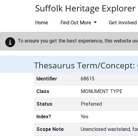
Skip to main content
Suffolk Heritage Explorer
Home
Find Out More
Get Involved
To ensure you get the best experience, this website us
Thesaurus Term/Concep
Identifier
68615
Class
MONUMENT TYPE
Status
Preferred
Index?
Yes
Scope Note
Unenclosed wasteland, fo