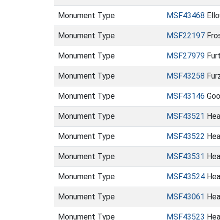
Monument Type
MSF43468
Ell
Monument Type
MSF22197
Fro
Monument Type
MSF27979
Fur
Monument Type
MSF43258
Fur
Monument Type
MSF43146
Goos
Monument Type
MSF43521
Heat
Monument Type
MSF43522
Heat
Monument Type
MSF43531
Hea
Monument Type
MSF43524
Heat
Monument Type
MSF43061
Hea
Monument Type
MSF43523
Hea