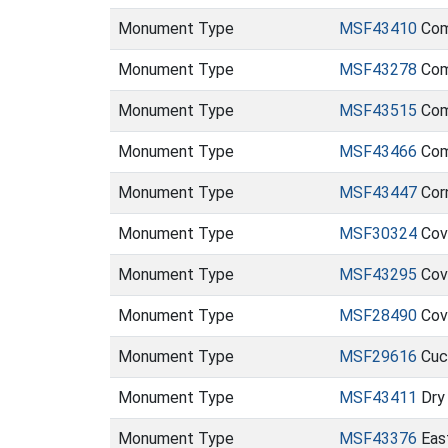
Monument Type
MSF43410
Com
Monument Type
MSF43278
Com
Monument Type
MSF43515
Com
Monument Type
MSF43466
Com
Monument Type
MSF43447
Cor
Monument Type
MSF30324
Cov
Monument Type
MSF43295
Cov
Monument Type
MSF28490
Cov
Monument Type
MSF29616
Cuc
Monument Type
MSF43411
Dry
Monument Type
MSF43376
Eas