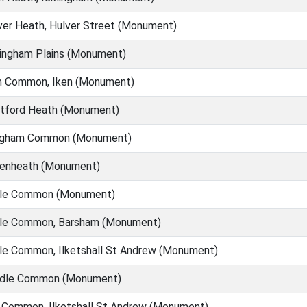
er Heath, Hulver Street (Monument)
ingham Plains (Monument)
n Common, Iken (Monument)
tford Heath (Monument)
gham Common (Monument)
enheath (Monument)
tle Common (Monument)
tle Common, Barsham (Monument)
le Common, Ilketshall St Andrew (Monument)
dle Common (Monument)
 Common, Ilketshall St Andrew (Monument)