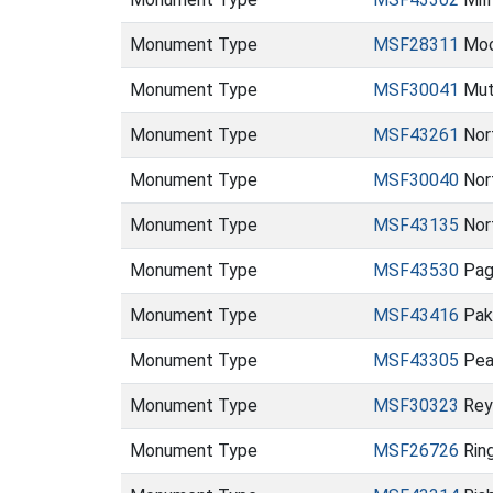
Monument Type
MSF28311
Moo
Monument Type
MSF30041
Mut
Monument Type
MSF43261
Nor
Monument Type
MSF30040
Nor
Monument Type
MSF43135
Nor
Monument Type
MSF43530
Pag
Monument Type
MSF43416
Pak
Monument Type
MSF43305
Pea
Monument Type
MSF30323
Rey
Monument Type
MSF26726
Rin