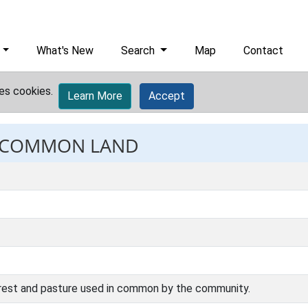
What's New
Search
Map
Contact
es cookies.
Learn More
Accept
t: COMMON LAND
rest and pasture used in common by the community.