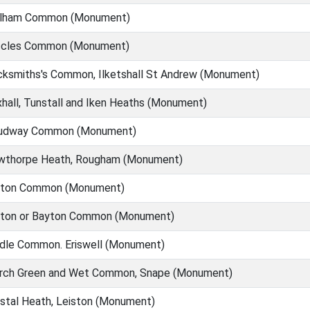
lham Common (Monument)
cles Common (Monument)
ksmiths's Common, Ilketshall St Andrew (Monument)
hall, Tunstall and Iken Heaths (Monument)
udway Common (Monument)
wthorpe Heath, Rougham (Monument)
ton Common (Monument)
ton or Bayton Common (Monument)
dle Common. Eriswell (Monument)
rch Green and Wet Common, Snape (Monument)
tal Heath, Leiston (Monument)