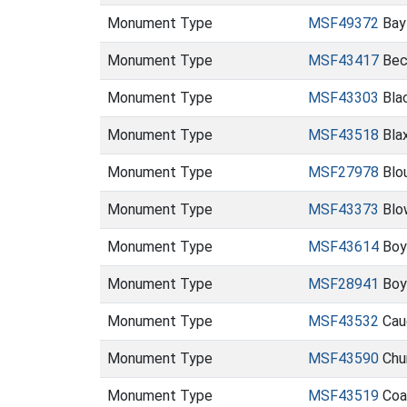
Monument Type
MSF49372
Bay
Monument Type
MSF43417
Bec
Monument Type
MSF43303
Blac
Monument Type
MSF43518
Blax
Monument Type
MSF27978
Blo
Monument Type
MSF43373
Blo
Monument Type
MSF43614
Boy
Monument Type
MSF28941
Boy
Monument Type
MSF43532
Cau
Monument Type
MSF43590
Chu
Monument Type
MSF43519
Coas