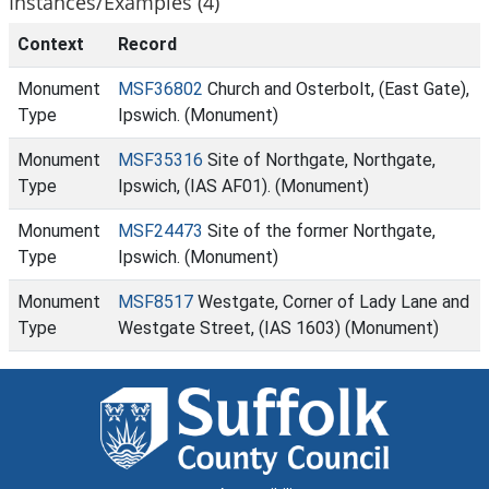
Instances/Examples (4)
Context
Record
Monument
MSF36802
Church and Osterbolt, (East Gate),
Type
Ipswich. (Monument)
Monument
MSF35316
Site of Northgate, Northgate,
Type
Ipswich, (IAS AF01). (Monument)
Monument
MSF24473
Site of the former Northgate,
Type
Ipswich. (Monument)
Monument
MSF8517
Westgate, Corner of Lady Lane and
Type
Westgate Street, (IAS 1603) (Monument)