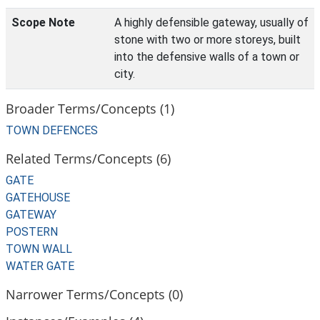
Scope Note
A highly defensible gateway, usually of
stone with two or more storeys, built
into the defensive walls of a town or
city.
Broader Terms/Concepts (1)
TOWN DEFENCES
Related Terms/Concepts (6)
GATE
GATEHOUSE
GATEWAY
POSTERN
TOWN WALL
WATER GATE
Narrower Terms/Concepts (0)