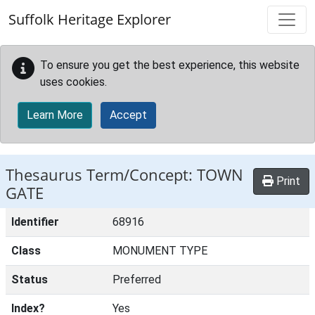
Skip to main content
Suffolk Heritage Explorer
To ensure you get the best experience, this website
uses cookies.
Learn More
Accept
Thesaurus Term/Concept: TOWN
Print
GATE
Identifier
68916
Class
MONUMENT TYPE
Status
Preferred
Index?
Yes