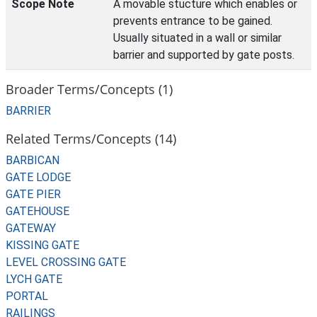
Scope Note
A movable stucture which enables or
prevents entrance to be gained.
Usually situated in a wall or similar
barrier and supported by gate posts.
Broader Terms/Concepts (1)
BARRIER
Related Terms/Concepts (14)
BARBICAN
GATE LODGE
GATE PIER
GATEHOUSE
GATEWAY
KISSING GATE
LEVEL CROSSING GATE
LYCH GATE
PORTAL
RAILINGS