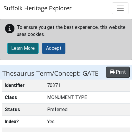
Skip to main content
Suffolk Heritage Explorer
To ensure you get the best experience, this website
uses cookies.
Learn More
Accept
Thesaurus Term/Concept: GATE
Print
Identifier
70371
Class
MONUMENT TYPE
Status
Preferred
Index?
Yes