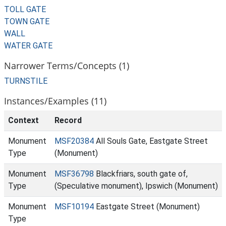
TOLL GATE
TOWN GATE
WALL
WATER GATE
Narrower Terms/Concepts (1)
TURNSTILE
Instances/Examples (11)
Context
Record
Monument
MSF20384
All Souls Gate, Eastgate Street
Type
(Monument)
Monument
MSF36798
Blackfriars, south gate of,
Type
(Speculative monument), Ipswich (Monument)
Monument
MSF10194
Eastgate Street (Monument)
Type