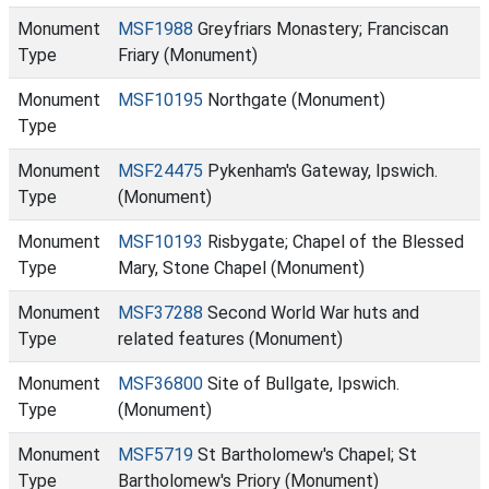
Monument
MSF1988
Greyfriars Monastery; Franciscan
Type
Friary (Monument)
Monument
MSF10195
Northgate (Monument)
Type
Monument
MSF24475
Pykenham's Gateway, Ipswich.
Type
(Monument)
Monument
MSF10193
Risbygate; Chapel of the Blessed
Type
Mary, Stone Chapel (Monument)
Monument
MSF37288
Second World War huts and
Type
related features (Monument)
Monument
MSF36800
Site of Bullgate, Ipswich.
Type
(Monument)
Monument
MSF5719
St Bartholomew's Chapel; St
Type
Bartholomew's Priory (Monument)