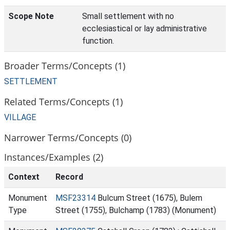
Scope Note
Small settlement with no
ecclesiastical or lay administrative
function.
Broader Terms/Concepts (1)
SETTLEMENT
Related Terms/Concepts (1)
VILLAGE
Narrower Terms/Concepts (0)
Instances/Examples (2)
Context
Record
Monument
MSF23314
Bulcum Street (1675), Bulem
Type
Street (1755), Bulchamp (1783) (Monument)