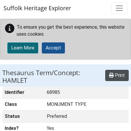
Skip to main content
Suffolk Heritage Explorer
To ensure you get the best experience, this website
uses cookies.
Learn More
Accept
Thesaurus Term/Concept:
Print
HAMLET
Identifier
68985
Class
MONUMENT TYPE
Status
Preferred
Index?
Yes