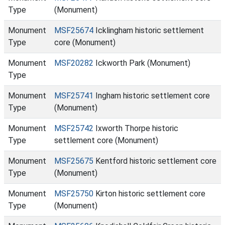
Type
(Monument)
Monument
MSF25674
Icklingham historic settlement
Type
core (Monument)
Monument
MSF20282
Ickworth Park (Monument)
Type
Monument
MSF25741
Ingham historic settlement core
Type
(Monument)
Monument
MSF25742
Ixworth Thorpe historic
Type
settlement core (Monument)
Monument
MSF25675
Kentford historic settlement core
Type
(Monument)
Monument
MSF25750
Kirton historic settlement core
Type
(Monument)