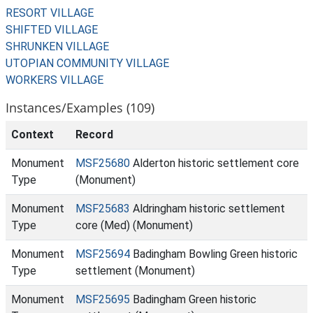
RESORT VILLAGE
SHIFTED VILLAGE
SHRUNKEN VILLAGE
UTOPIAN COMMUNITY VILLAGE
WORKERS VILLAGE
Instances/Examples (109)
Context
Record
Monument
MSF25680
Alderton historic settlement core
Type
(Monument)
Monument
MSF25683
Aldringham historic settlement
Type
core (Med) (Monument)
Monument
MSF25694
Badingham Bowling Green historic
Type
settlement (Monument)
Monument
MSF25695
Badingham Green historic