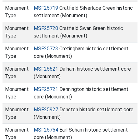
Monument
MSF25719
Cratfield Silverlace Green historic
Type
settlement (Monument)
Monument
MSF25720
Cratfield Swan Green historic
Type
settlement (Monument)
Monument
MSF25723
Cretingham historic settlement
Type
core (Monument)
Monument
MSF25621
Dalham historic settlement core
Type
(Monument)
Monument
MSF25721
Dennington historic settlement
Type
core (Monument)
Monument
MSF25927
Denston historic settlement core
Type
(Monument)
Monument
MSF25754
Earl Soham historic settlement
Type
core (Monument)