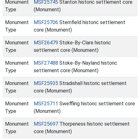
Monument
MSF25745
Stanton historic settlement core
Type
(Monument)
Monument
MSF25706
Sternfield historic settlement
Type
core (Monument)
Monument
MSF26479
Stoke-By-Clare historic
Type
settlement core (Monument)
Monument
MSF27488
Stoke-By-Nayland historic
Type
settlement core (Monument)
Monument
MSF25935
Stradishall historic settlement
Type
core (Monument)
Monument
MSF25711
Sweffling historic settlement core
Type
(Monument)
Monument
MSF25697
Thorpeness historic settlement
Type
core (Monument)