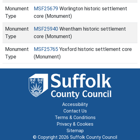
Monument
MSF25679
Worlington historic settlement
Type
core (Monument)
Monument
MSF25940
Wrentham historic settlement
Type
core (Monument)
Monument
MSF25765
Yoxford historic settlement core
Type
(Monument)
Accessibility
Contact Us
Terms & Conditions
Privacy & Cookies
Sitemap
© Copyright 2026
Suffolk County Council