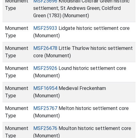
Monument
MSF25696
Knodishall Coldfair Green historic
Type
settlement; St Andrews Green; Coldford
Green (1783) (Monument)
Monument
MSF25933
Lidgate historic settlement core
Type
(Monument)
Monument
MSF26478
Little Thurlow historic settlement
Type
core (Monument)
Monument
MSF25926
Lound historic settlement core
Type
(Monument)
Monument
MSF16954
Medieval Freckenham
Type
(Monument)
Monument
MSF25767
Melton historic settlement core
Type
(Monument)
Monument
MSF25676
Moulton historic settlement core
Type
(Monument)