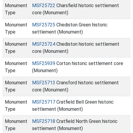
Monument
MSF25722
Charsfield historic settlement
Type
core (Monument)
Monument
MSF25725
Chediston Green historic
Type
settlement (Monument)
Monument
MSF25724
Chediston historic settlement
Type
core (Monument)
Monument
MSF25939
Corton historic settlement core
Type
(Monument)
Monument
MSF25713
Cransford historic settlement
Type
core (Monument)
Monument
MSF25717
Cratfield Bell Green historic
Type
settlement (Monument)
Monument
MSF25718
Cratfield North Green historic
Type
settlement (Monument)