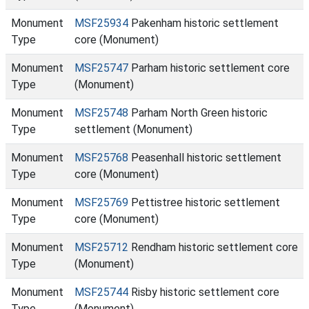
Monument
MSF25934
Pakenham historic settlement
Type
core (Monument)
Monument
MSF25747
Parham historic settlement core
Type
(Monument)
Monument
MSF25748
Parham North Green historic
Type
settlement (Monument)
Monument
MSF25768
Peasenhall historic settlement
Type
core (Monument)
Monument
MSF25769
Pettistree historic settlement
Type
core (Monument)
Monument
MSF25712
Rendham historic settlement core
Type
(Monument)
Monument
MSF25744
Risby historic settlement core
Type
(Monument)