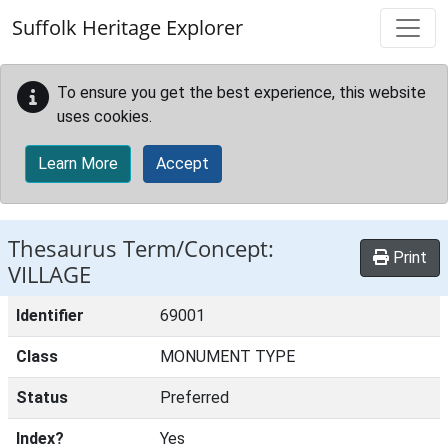
Skip to main content
Suffolk Heritage Explorer
To ensure you get the best experience, this website
uses cookies.
Learn More
Accept
Thesaurus Term/Concept:
Print
VILLAGE
Identifier
69001
Class
MONUMENT TYPE
Status
Preferred
Index?
Yes