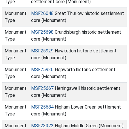
Type
settlement core (Monument)
Monument
MSF26048
Great Thurlow historic settlement
Type
core (Monument)
Monument
MSF25698
Grundisburgh historic settlement
Type
core (Monument)
Monument
MSF25929
Hawkedon historic settlement
Type
core (Monument)
Monument
MSF25930
Hepworth historic settlement
Type
core (Monument)
Monument
MSF25667
Herringswell historic settlement
Type
core (Monument)
Monument
MSF25684
Higham Lower Green settlement
Type
core (Monument)
Monument
MSF23372
Higham Middle Green (Monument)