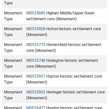
Type
Monument
MSF25685
Higham Middle/Upper Green
Type
settlement core (Monument)
Monument
MSF25928
Holton historic settlement core
Type
(Monument)
Monument
MSF25773
Homersfield historic settlement
Type
core (Monument)
Monument
MSF25740
Honington historic settlement
Type
core (Monument)
Monument
MSF25931
Hopton historic settlement core
Type
(Monument)
Monument
MSF25932
Horringer historic settlement core
Type
(Monument)
Monument
MSF26477
Hundon historic settlement core