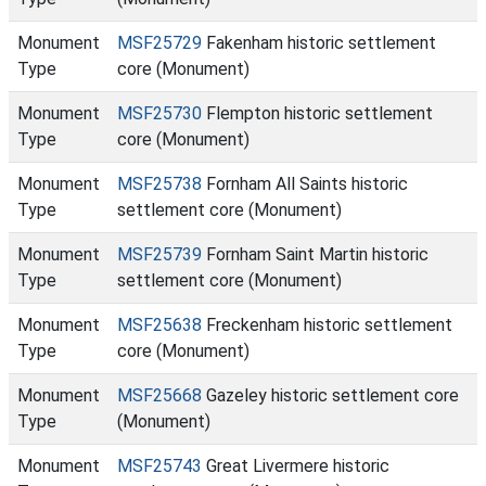
Monument
MSF25729
Fakenham historic settlement
Type
core (Monument)
Monument
MSF25730
Flempton historic settlement
Type
core (Monument)
Monument
MSF25738
Fornham All Saints historic
Type
settlement core (Monument)
Monument
MSF25739
Fornham Saint Martin historic
Type
settlement core (Monument)
Monument
MSF25638
Freckenham historic settlement
Type
core (Monument)
Monument
MSF25668
Gazeley historic settlement core
Type
(Monument)
Monument
MSF25743
Great Livermere historic