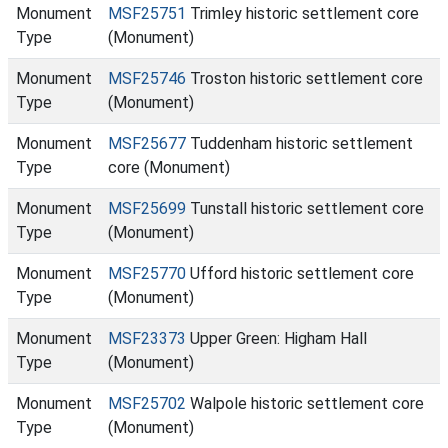
Monument
MSF25751
Trimley historic settlement core
Type
(Monument)
Monument
MSF25746
Troston historic settlement core
Type
(Monument)
Monument
MSF25677
Tuddenham historic settlement
Type
core (Monument)
Monument
MSF25699
Tunstall historic settlement core
Type
(Monument)
Monument
MSF25770
Ufford historic settlement core
Type
(Monument)
Monument
MSF23373
Upper Green: Higham Hall
Type
(Monument)
Monument
MSF25702
Walpole historic settlement core
Type
(Monument)