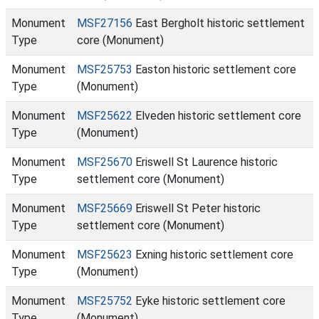
Monument
MSF27156
East Bergholt historic settlement
Type
core (Monument)
Monument
MSF25753
Easton historic settlement core
Type
(Monument)
Monument
MSF25622
Elveden historic settlement core
Type
(Monument)
Monument
MSF25670
Eriswell St Laurence historic
Type
settlement core (Monument)
Monument
MSF25669
Eriswell St Peter historic
Type
settlement core (Monument)
Monument
MSF25623
Exning historic settlement core
Type
(Monument)
Monument
MSF25752
Eyke historic settlement core
Type
(Monument)