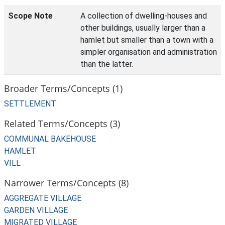
Scope Note
A collection of dwelling-houses and
other buildings, usually larger than a
hamlet but smaller than a town with a
simpler organisation and administration
than the latter.
Broader Terms/Concepts (1)
SETTLEMENT
Related Terms/Concepts (3)
COMMUNAL BAKEHOUSE
HAMLET
VILL
Narrower Terms/Concepts (8)
AGGREGATE VILLAGE
GARDEN VILLAGE
MIGRATED VILLAGE