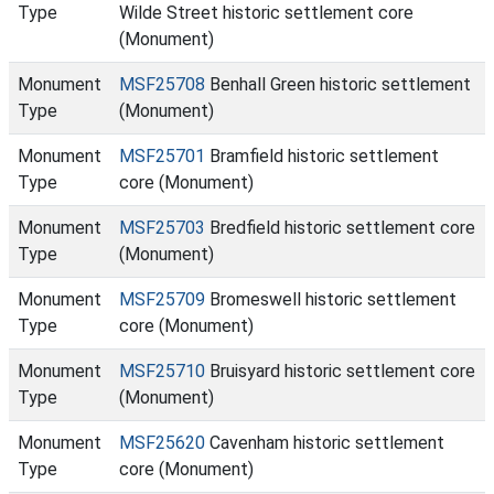
Type
Wilde Street historic settlement core
(Monument)
Monument
MSF25708
Benhall Green historic settlement
Type
(Monument)
Monument
MSF25701
Bramfield historic settlement
Type
core (Monument)
Monument
MSF25703
Bredfield historic settlement core
Type
(Monument)
Monument
MSF25709
Bromeswell historic settlement
Type
core (Monument)
Monument
MSF25710
Bruisyard historic settlement core
Type
(Monument)
Monument
MSF25620
Cavenham historic settlement
Type
core (Monument)