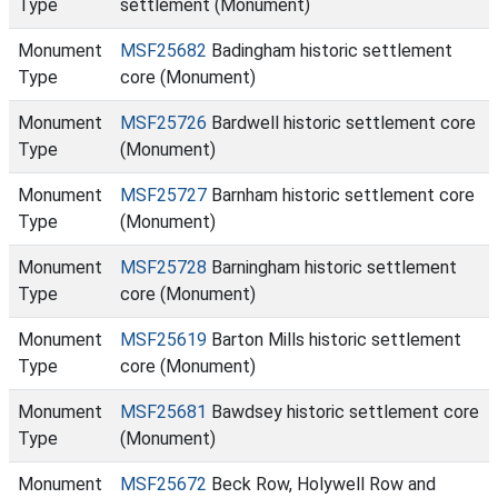
Type
settlement (Monument)
Monument
MSF25682
Badingham historic settlement
Type
core (Monument)
Monument
MSF25726
Bardwell historic settlement core
Type
(Monument)
Monument
MSF25727
Barnham historic settlement core
Type
(Monument)
Monument
MSF25728
Barningham historic settlement
Type
core (Monument)
Monument
MSF25619
Barton Mills historic settlement
Type
core (Monument)
Monument
MSF25681
Bawdsey historic settlement core
Type
(Monument)
Monument
MSF25672
Beck Row, Holywell Row and