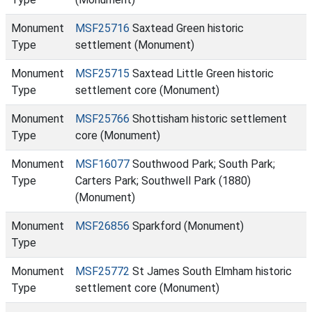
Monument
MSF25716
Saxtead Green historic
Type
settlement (Monument)
Monument
MSF25715
Saxtead Little Green historic
Type
settlement core (Monument)
Monument
MSF25766
Shottisham historic settlement
Type
core (Monument)
Monument
MSF16077
Southwood Park; South Park;
Type
Carters Park; Southwell Park (1880)
(Monument)
Monument
MSF26856
Sparkford (Monument)
Type
Monument
MSF25772
St James South Elmham historic
Type
settlement core (Monument)