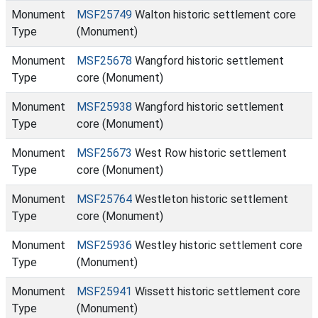
Monument
MSF25749
Walton historic settlement core
Type
(Monument)
Monument
MSF25678
Wangford historic settlement
Type
core (Monument)
Monument
MSF25938
Wangford historic settlement
Type
core (Monument)
Monument
MSF25673
West Row historic settlement
Type
core (Monument)
Monument
MSF25764
Westleton historic settlement
Type
core (Monument)
Monument
MSF25936
Westley historic settlement core
Type
(Monument)
Monument
MSF25941
Wissett historic settlement core
Type
(Monument)