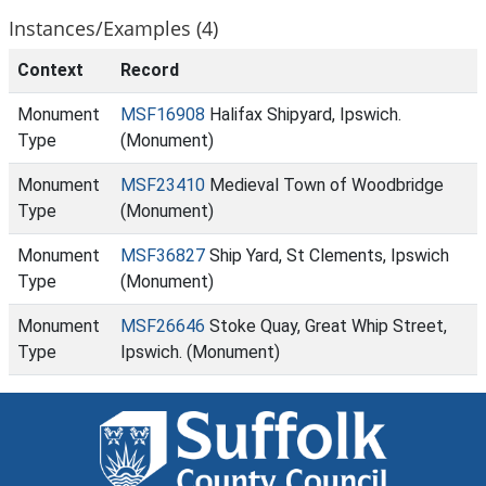
Instances/Examples (4)
Context
Record
Monument
MSF16908
Halifax Shipyard, Ipswich.
Type
(Monument)
Monument
MSF23410
Medieval Town of Woodbridge
Type
(Monument)
Monument
MSF36827
Ship Yard, St Clements, Ipswich
Type
(Monument)
Monument
MSF26646
Stoke Quay, Great Whip Street,
Type
Ipswich. (Monument)