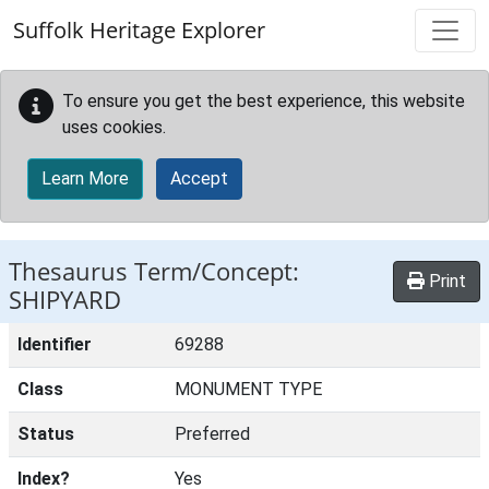
Skip to main content
Suffolk Heritage Explorer
To ensure you get the best experience, this website
uses cookies.
Learn More
Accept
Thesaurus Term/Concept:
Print
SHIPYARD
Identifier
69288
Class
MONUMENT TYPE
Status
Preferred
Index?
Yes