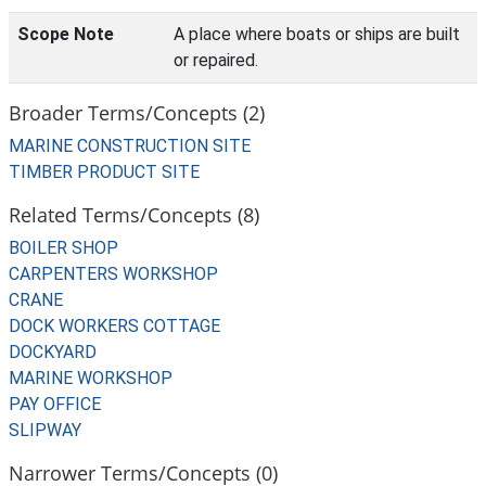
Scope Note
A place where boats or ships are built
or repaired.
Broader Terms/Concepts (2)
MARINE CONSTRUCTION SITE
TIMBER PRODUCT SITE
Related Terms/Concepts (8)
BOILER SHOP
CARPENTERS WORKSHOP
CRANE
DOCK WORKERS COTTAGE
DOCKYARD
MARINE WORKSHOP
PAY OFFICE
SLIPWAY
Narrower Terms/Concepts (0)