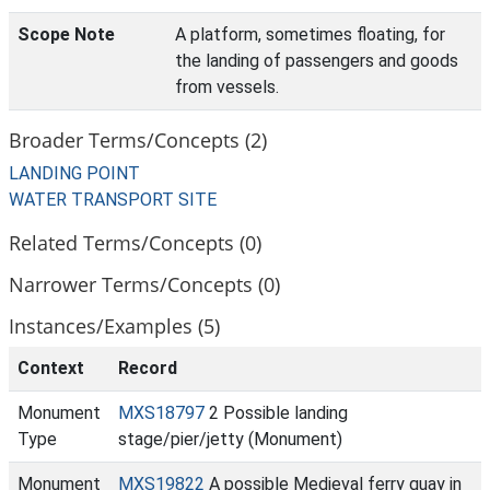
Scope Note
A platform, sometimes floating, for
the landing of passengers and goods
from vessels.
Broader Terms/Concepts (2)
LANDING POINT
WATER TRANSPORT SITE
Related Terms/Concepts (0)
Narrower Terms/Concepts (0)
Instances/Examples (5)
Context
Record
Monument
MXS18797
2 Possible landing
Type
stage/pier/jetty (Monument)
Monument
MXS19822
A possible Medieval ferry quay in