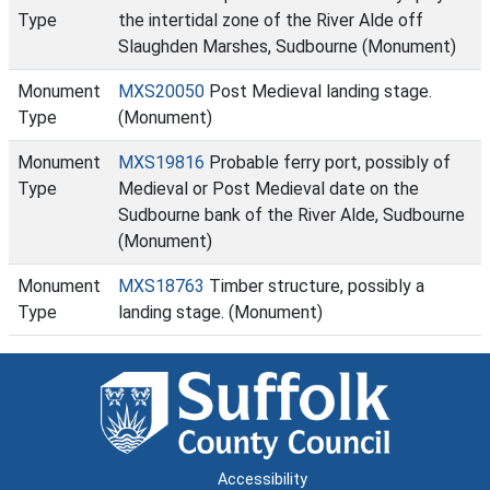
Type
the intertidal zone of the River Alde off
Slaughden Marshes, Sudbourne (Monument)
Monument
MXS20050
Post Medieval landing stage.
Type
(Monument)
Monument
MXS19816
Probable ferry port, possibly of
Type
Medieval or Post Medieval date on the
Sudbourne bank of the River Alde, Sudbourne
(Monument)
Monument
MXS18763
Timber structure, possibly a
Type
landing stage. (Monument)
Accessibility