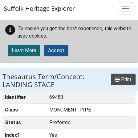
Skip to main content
Suffolk Heritage Explorer
To ensure you get the best experience, this website
uses cookies.
Learn More
Accept
Thesaurus Term/Concept:
Print
LANDING STAGE
Identifier
69458
Class
MONUMENT TYPE
Status
Preferred
Index?
Yes