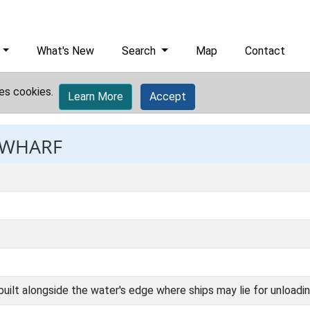
What's New
Search
Map
Contact
es cookies.
Learn More
Accept
: WHARF
uilt alongside the water's edge where ships may lie for unloadin