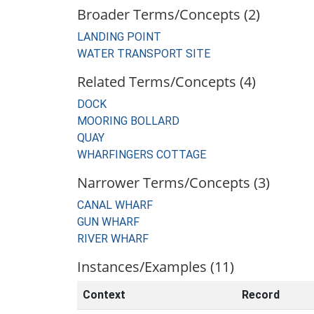
Broader Terms/Concepts (2)
LANDING POINT
WATER TRANSPORT SITE
Related Terms/Concepts (4)
DOCK
MOORING BOLLARD
QUAY
WHARFINGERS COTTAGE
Narrower Terms/Concepts (3)
CANAL WHARF
GUN WHARF
RIVER WHARF
Instances/Examples (11)
Context
Record