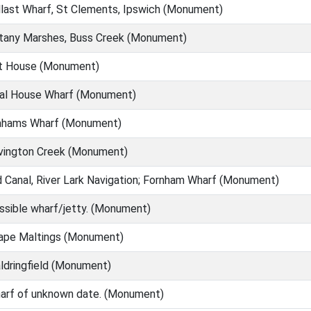
last Wharf, St Clements, Ipswich (Monument)
any Marshes, Buss Creek (Monument)
t House (Monument)
al House Wharf (Monument)
hams Wharf (Monument)
ington Creek (Monument)
 Canal, River Lark Navigation; Fornham Wharf (Monument)
sible wharf/jetty. (Monument)
pe Maltings (Monument)
dringfield (Monument)
rf of unknown date. (Monument)