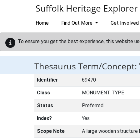
Skip to main content
Suffolk Heritage Explorer
Home
Find Out More
Get Involved
To ensure you get the best experience, this website us
Thesaurus Term/Concept
Identifier
69470
Class
MONUMENT TYPE
Status
Preferred
Index?
Yes
Scope Note
A large wooden structure b