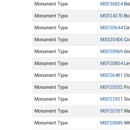
Monument Type
MSF36824
Bal
Monument Type
MSF24370
Bot
Monument Type
MSF20644
Ca
Monument Type
MXS20406
Co
Monument Type
MSF20969
Gra
Monument Type
MSF20854
Lev
Monument Type
MSF26481
Old
Monument Type
MSF20552
Pos
Monument Type
MSF23931
Sna
Monument Type
MSF20707
Wal
Monument Type
MSF20685
Wha