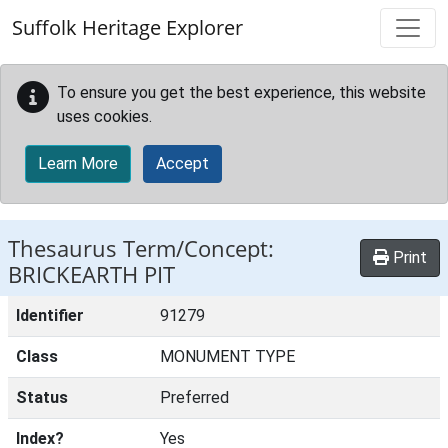
Skip to main content
Suffolk Heritage Explorer
To ensure you get the best experience, this website
uses cookies.
Learn More
Accept
Thesaurus Term/Concept:
Print
BRICKEARTH PIT
Identifier
91279
Class
MONUMENT TYPE
Status
Preferred
Index?
Yes