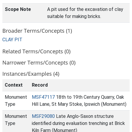
Scope Note
A pit used for the excavation of clay
suitable for making bricks.
Broader Terms/Concepts (1)
CLAY PIT
Related Terms/Concepts (0)
Narrower Terms/Concepts (0)
Instances/Examples (4)
Context
Record
Monument
MSF47117
18th to 19th Century Quarry, Oak
Type
Hill Lane, St Mary Stoke, Ipswich (Monument)
Monument
MSF29080
Late Anglo-Saxon structure
Type
identified during evaluation trenching at Brick
Kiln Farm (Monument)