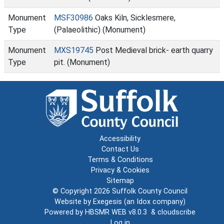
Monument
MSF30986
Oaks Kiln, Sicklesmere,
Type
(Palaeolithic) (Monument)
Monument
MXS19745
Post Medieval brick- earth quarry
Type
pit. (Monument)
Accessibility
Contact Us
Terms & Conditions
Privacy & Cookies
Sitemap
© Copyright 2026
Suffolk County Council
Website by
Exegesis
(an
Idox
company)
Powered by
HBSMR WEB v8.0.3
&
cloudscribe
Log in