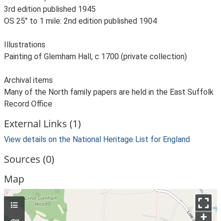
3rd edition published 1945
OS 25" to 1 mile: 2nd edition published 1904
Illustrations
Painting of Glemham Hall, c 1700 (private collection)
Archival items
Many of the North family papers are held in the East Suffolk
Record Office
External Links (1)
View details on the National Heritage List for England
Sources (0)
Map
+