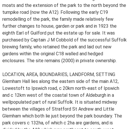
moats and the extension of the park to the north beyond the
turnpike road (now the A12). Following the early C19
remodelling of the park, the family made relatively few
further changes to house, garden or park and in 1923 the
eighth Earl of Guilford put the estate up for sale. It was
purchased by Captain J M Cobbold of the successful Suffolk
brewing family, who retained the park and laid out new
gardens within the original C18 walled and hedged
enclosures. The site remains (2000) in private ownership.
LOCATION, AREA, BOUNDARIES, LANDFORM, SETTING
Glemham Hall lies along the eastern side of the main A12,
Lowestoft to Ipswich road, c 20km north-east of Ipswich
and c 12km west of the coastal town of Aldeburgh in a
wellpopulated part of rural Suffolk. It is situated midway
between the villages of Stratford St Andrew and Little
Glemham which both lie just beyond the park boundary. The
park covers c 132ha, of which c 2ha are gardens, and is