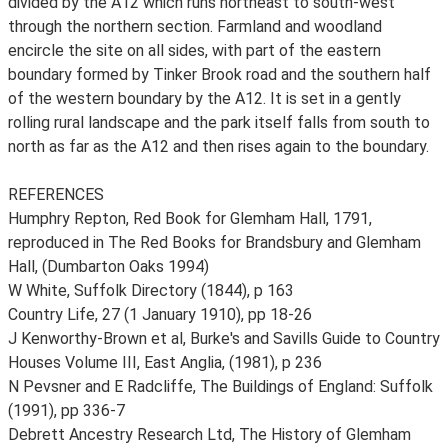
divided by the A12 which runs northeast to south-west
through the northern section. Farmland and woodland
encircle the site on all sides, with part of the eastern
boundary formed by Tinker Brook road and the southern half
of the western boundary by the A12. It is set in a gently
rolling rural landscape and the park itself falls from south to
north as far as the A12 and then rises again to the boundary.
REFERENCES
Humphry Repton, Red Book for Glemham Hall, 1791,
reproduced in The Red Books for Brandsbury and Glemham
Hall, (Dumbarton Oaks 1994)
W White, Suffolk Directory (1844), p 163
Country Life, 27 (1 January 1910), pp 18-26
J Kenworthy-Brown et al, Burke's and Savills Guide to Country
Houses Volume III, East Anglia, (1981), p 236
N Pevsner and E Radcliffe, The Buildings of England: Suffolk
(1991), pp 336-7
Debrett Ancestry Research Ltd, The History of Glemham