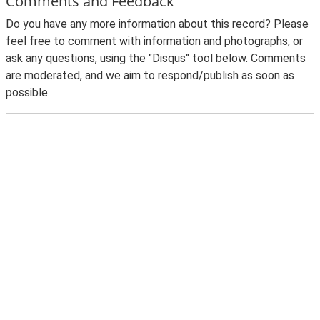
Comments and Feedback
Do you have any more information about this record? Please
feel free to comment with information and photographs, or
ask any questions, using the "Disqus" tool below. Comments
are moderated, and we aim to respond/publish as soon as
possible.