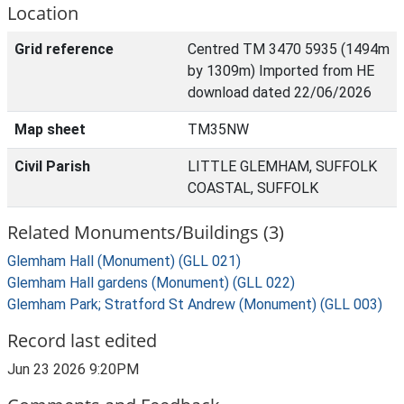
Location
Grid reference
Centred TM 3470 5935 (1494m
by 1309m) Imported from HE
download dated 22/06/2026
Map sheet
TM35NW
Civil Parish
LITTLE GLEMHAM, SUFFOLK
COASTAL, SUFFOLK
Related Monuments/Buildings (3)
Glemham Hall (Monument) (GLL 021)
Glemham Hall gardens (Monument) (GLL 022)
Glemham Park; Stratford St Andrew (Monument) (GLL 003)
Record last edited
Jun 23 2026 9:20PM