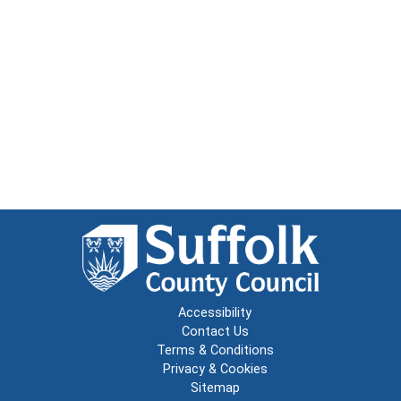
Accessibility
Contact Us
Terms & Conditions
Privacy & Cookies
Sitemap