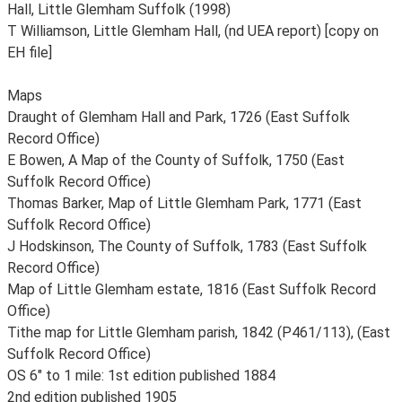
Hall, Little Glemham Suffolk (1998)
T Williamson, Little Glemham Hall, (nd UEA report) [copy on
EH file]
Maps
Draught of Glemham Hall and Park, 1726 (East Suffolk
Record Office)
E Bowen, A Map of the County of Suffolk, 1750 (East
Suffolk Record Office)
Thomas Barker, Map of Little Glemham Park, 1771 (East
Suffolk Record Office)
J Hodskinson, The County of Suffolk, 1783 (East Suffolk
Record Office)
Map of Little Glemham estate, 1816 (East Suffolk Record
Office)
Tithe map for Little Glemham parish, 1842 (P461/113), (East
Suffolk Record Office)
OS 6" to 1 mile: 1st edition published 1884
2nd edition published 1905