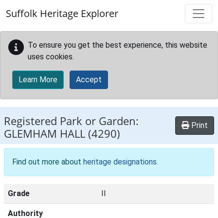
Skip to main content
Suffolk Heritage Explorer
To ensure you get the best experience, this website
uses cookies.
Learn More
Accept
Registered Park or Garden:
Print
GLEMHAM HALL
(4290)
Find out more about
heritage designations
.
Grade
II
Authority