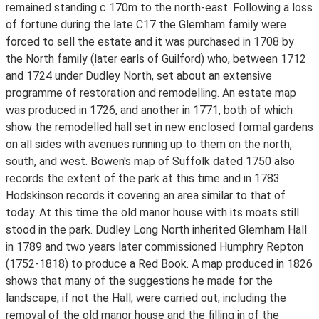
remained standing c 170m to the north-east. Following a loss
of fortune during the late C17 the Glemham family were
forced to sell the estate and it was purchased in 1708 by
the North family (later earls of Guilford) who, between 1712
and 1724 under Dudley North, set about an extensive
programme of restoration and remodelling. An estate map
was produced in 1726, and another in 1771, both of which
show the remodelled hall set in new enclosed formal gardens
on all sides with avenues running up to them on the north,
south, and west. Bowen's map of Suffolk dated 1750 also
records the extent of the park at this time and in 1783
Hodskinson records it covering an area similar to that of
today. At this time the old manor house with its moats still
stood in the park. Dudley Long North inherited Glemham Hall
in 1789 and two years later commissioned Humphry Repton
(1752-1818) to produce a Red Book. A map produced in 1826
shows that many of the suggestions he made for the
landscape, if not the Hall, were carried out, including the
removal of the old manor house and the filling in of the