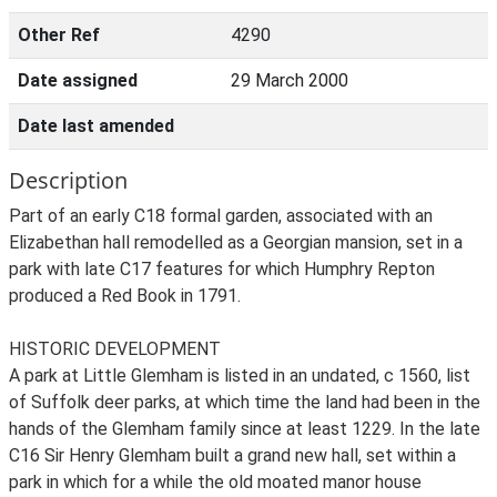
Other Ref
4290
Date assigned
29 March 2000
Date last amended
Description
Part of an early C18 formal garden, associated with an
Elizabethan hall remodelled as a Georgian mansion, set in a
park with late C17 features for which Humphry Repton
produced a Red Book in 1791.
HISTORIC DEVELOPMENT
A park at Little Glemham is listed in an undated, c 1560, list
of Suffolk deer parks, at which time the land had been in the
hands of the Glemham family since at least 1229. In the late
C16 Sir Henry Glemham built a grand new hall, set within a
park in which for a while the old moated manor house